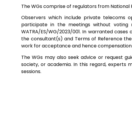
The WGs comprise of regulators from National 
Observers which include private telecoms o
participate in the meetings without votin
WATRA/ES/WG/2023/001. In warranted cases and 
the consultant(s) and Terms of Reference ther
work for acceptance and hence compensation
The WGs may also seek advice or request guida
society, or academia. In this regard, experts 
sessions.