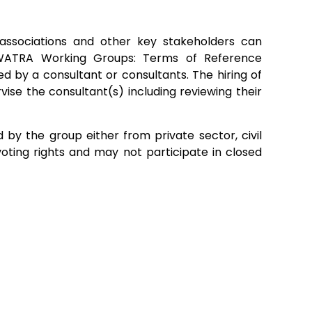
associations and other key stakeholders can
. WATRA Working Groups: Terms of Reference
 by a consultant or consultants. The hiring of
se the consultant(s) including reviewing their
by the group either from private sector, civil
voting rights and may not participate in closed