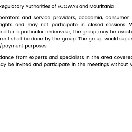
Regulatory Authorities of ECOWAS and Mauritania.
perators and service providers, academia, consumer 
g rights and may not participate in closed sessions
for a particular endeavour, the group may be assisted
eof shall be done by the group. The group would supervi
/payment purposes.
nce from experts and specialists in the area covered 
may be invited and participate in the meetings without 