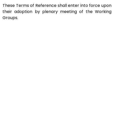
These Terms of Reference shall enter into force upon
their adoption by plenary meeting of the Working
Groups.