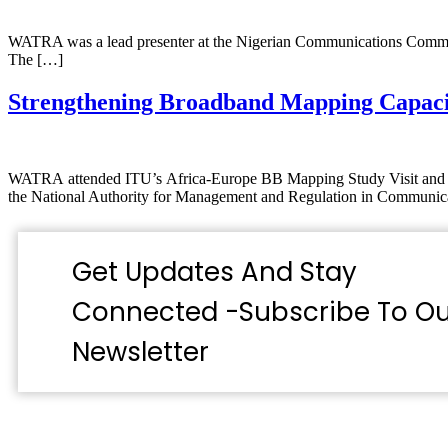
WATRA was a lead presenter at the Nigerian Communications Commis
The […]
Strengthening Broadband Mapping Capac
WATRA attended ITU’s Africa-Europe BB Mapping Study Visit and Pol
the National Authority for Management and Regulation in Commun
Get Updates And Stay
Connected -Subscribe To Ou
Newsletter