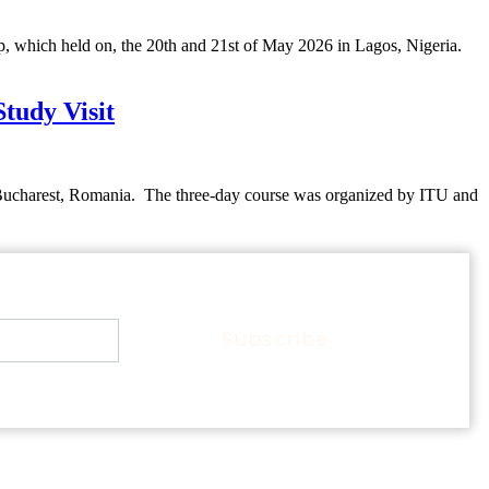
hich held on, the 20th and 21st of May 2026 in Lagos, Nigeria.
udy Visit
Bucharest, Romania. The three-day course was organized by ITU and
Subscribe