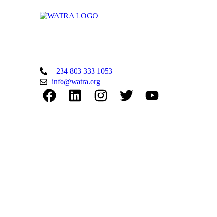
WATRA Secretariat
38 Kumasi Crescent, Wuse II, Abuja,
FCT
+234 803 333 1053
info@watra.org