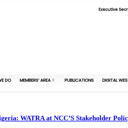
Executive Secr
WE DO
MEMBERS’ AREA
PUBLICATIONS
DIGITAL WES
Nigeria: WATRA at NCC’S Stakeholder Pol