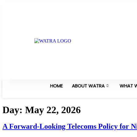
HOME
ABOUT WATRA
WHAT 
Day:
May 22, 2026
A Forward-Looking Telecoms Policy for 