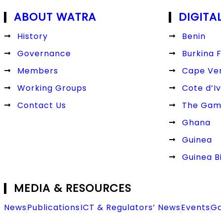
ABOUT WATRA
DIGITA
History
Benin
Governance
Burkina 
Members
Cape Ve
Working Groups
Cote d’Iv
Contact Us
The Gam
Ghana
Guinea
Guinea B
MEDIA & RESOURCES
News
Publications
ICT & Regulators’ News
Events
Ga