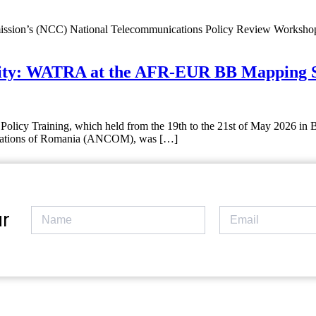
sion’s (NCC) National Telecommunications Policy Review Workshop, w
ity: WATRA at the AFR-EUR BB Mapping St
icy Training, which held from the 19th to the 21st of May 2026 in 
ications of Romania (ANCOM), was […]
r