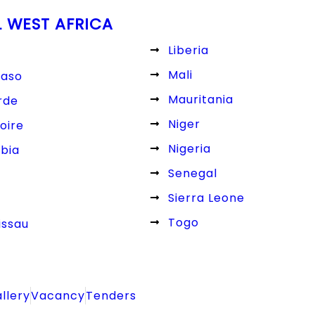
L WEST AFRICA
Liberia
Mali
Faso
Mauritania
rde
Niger
oire
Nigeria
bia
Senegal
Sierra Leone
Togo
issau
llery
Vacancy
Tenders