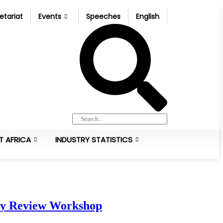
etariat
Events
Speeches
English
T AFRICA
INDUSTRY STATISTICS
icy Review Workshop