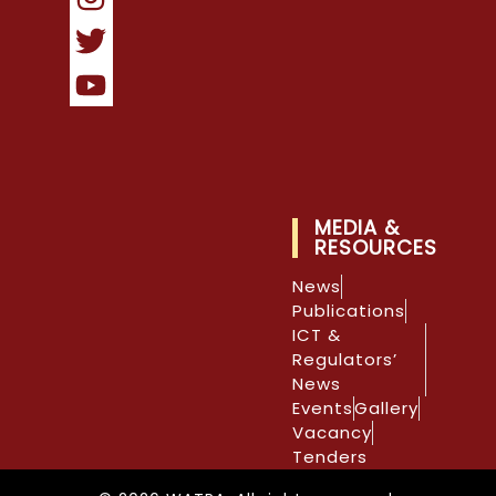
MEDIA &
RESOURCES
News
Publications
ICT &
Regulators’
News
Events
Gallery
Vacancy
Tenders