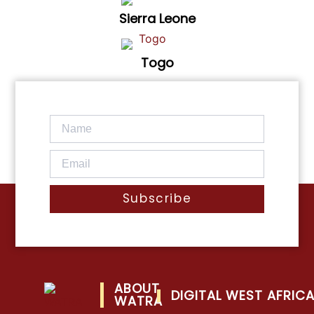
Sierra Leone
Togo
Subscribe
ABOUT
DIGITAL WEST AFRIC
WATRA