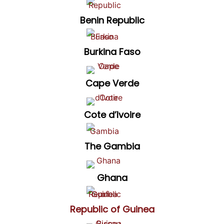
Benin Republic
Burkina Faso
Cape Verde
Cote d’Ivoire
The Gambia
Ghana
Republic of Guinea