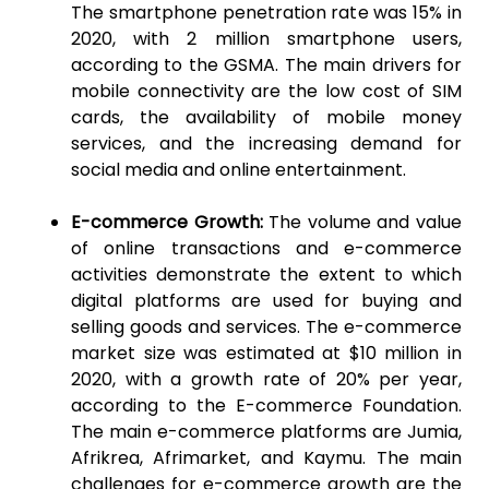
The smartphone penetration rate was 15% in
2020, with 2 million smartphone users,
according to the GSMA. The main drivers for
mobile connectivity are the low cost of SIM
cards, the availability of mobile money
services, and the increasing demand for
social media and online entertainment.
E-commerce Growth:
The volume and value
of online transactions and e-commerce
activities demonstrate the extent to which
digital platforms are used for buying and
selling goods and services. The e-commerce
market size was estimated at $10 million in
2020, with a growth rate of 20% per year,
according to the E-commerce Foundation.
The main e-commerce platforms are Jumia,
Afrikrea, Afrimarket, and Kaymu. The main
challenges for e-commerce growth are the