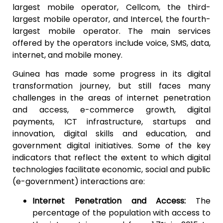
largest mobile operator, Cellcom, the third-
largest mobile operator, and Intercel, the fourth-
largest mobile operator. The main services
offered by the operators include voice, SMS, data,
internet, and mobile money.
Guinea has made some progress in its digital
transformation journey, but still faces many
challenges in the areas of internet penetration
and access, e-commerce growth, digital
payments, ICT infrastructure, startups and
innovation, digital skills and education, and
government digital initiatives. Some of the key
indicators that reflect the extent to which digital
technologies facilitate economic, social and public
(e-government) interactions are:
Internet Penetration and Access:
The
percentage of the population with access to