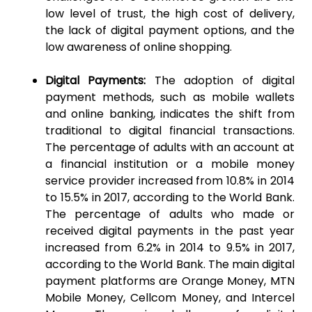
low level of trust, the high cost of delivery,
the lack of digital payment options, and the
low awareness of online shopping.
Digital Payments:
The adoption of digital
payment methods, such as mobile wallets
and online banking, indicates the shift from
traditional to digital financial transactions.
The percentage of adults with an account at
a financial institution or a mobile money
service provider increased from 10.8% in 2014
to 15.5% in 2017, according to the World Bank.
The percentage of adults who made or
received digital payments in the past year
increased from 6.2% in 2014 to 9.5% in 2017,
according to the World Bank. The main digital
payment platforms are Orange Money, MTN
Mobile Money, Cellcom Money, and Intercel