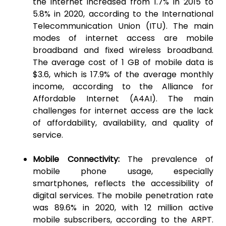
the internet increased from 1.7% in 2015 to
5.8% in 2020, according to the International
Telecommunication Union (ITU). The main
modes of internet access are mobile
broadband and fixed wireless broadband.
The average cost of 1 GB of mobile data is
$3.6, which is 17.9% of the average monthly
income, according to the Alliance for
Affordable Internet (A4AI). The main
challenges for internet access are the lack
of affordability, availability, and quality of
service.
Mobile Connectivity:
The prevalence of
mobile phone usage, especially
smartphones, reflects the accessibility of
digital services. The mobile penetration rate
was 89.6% in 2020, with 12 million active
mobile subscribers, according to the ARPT.