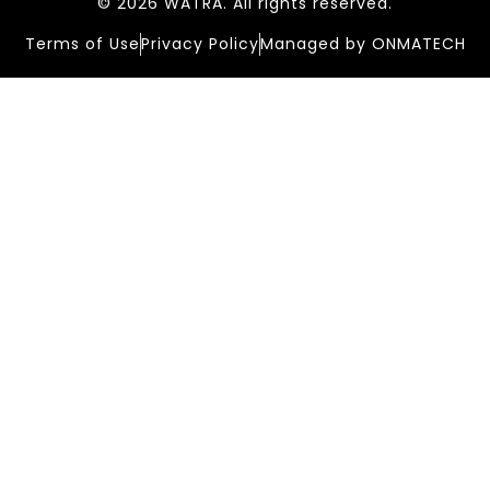
© 2026 WATRA. All rights reserved.
Terms of Use
Privacy Policy
Managed by ONMATECH