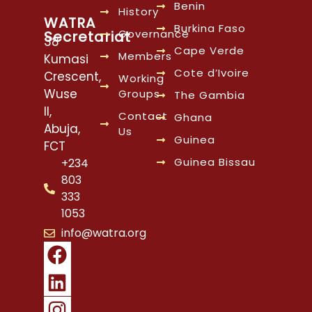
Benin
History
WATRA
Burkina Faso
Governance
Secretariat
38
Cape Verde
Members
Kumasi
Cote d’Ivoire
Crescent,
Working
Wuse
Groups
The Gambia
II,
Contact
Ghana
Abuja,
Us
Guinea
FCT
Guinea Bissau
+234
803
333
1053
info@watra.org