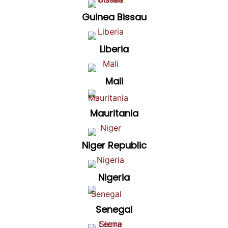
Guinea Bissau
Liberia
Mali
Mauritania
Niger Republic
Nigeria
Senegal