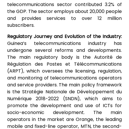
telecommunications sector contributed 3.2% of
the GDP. The sector employs about 20,000 people
and provides services to over 12 million
subscribers.
Regulatory Journey and Evolution of the Industry:
Guinea’s telecommunications industry has
undergone several reforms and developments.
The main regulatory body is the Autorité de
Régulation des Postes et Télécommunications
(ARPT), which oversees the licensing, regulation,
and monitoring of telecommunications operators
and service providers. The main policy framework
is the Stratégie Nationale de Développement du
Numérique 2018-2022 (SNDN), which aims to
promote the development and use of ICTs for
socio-economic development. The main
operators in the market are Orange, the leading
mobile and fixed-line operator, MTN, the second-