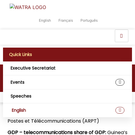
English
Français
Português
Quick Links
Executive Secretariat
Guinea
Events
Speeches
Home
Digital West Africa
Guinea
English
Regulatory Agency:
Autorité de Régulation des
Postes et Télécommunications (ARPT)
GDP – telecommunications share of GDP:
Guinea’s