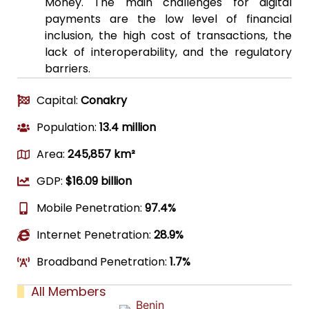
Money. The main challenges for digital
payments are the low level of financial
inclusion, the high cost of transactions, the
lack of interoperability, and the regulatory
barriers.
Capital:
Conakry
Population:
13.4 million
Area:
245,857 km²
GDP:
$16.09 billion
Mobile Penetration:
97.4%
Internet Penetration:
28.9%
Broadband Penetration:
1.7%
All Members