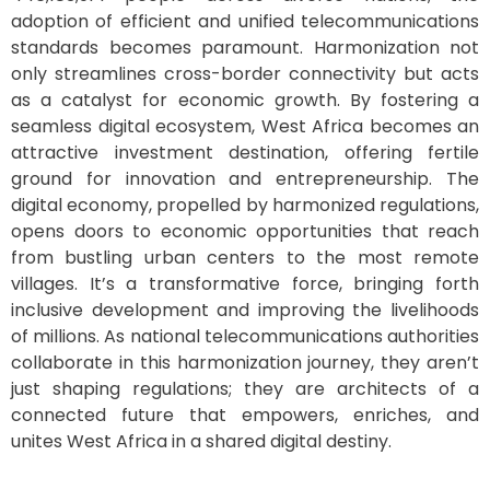
adoption of efficient and unified telecommunications
standards becomes paramount. Harmonization not
only streamlines cross-border connectivity but acts
as a catalyst for economic growth. By fostering a
seamless digital ecosystem, West Africa becomes an
attractive investment destination, offering fertile
ground for innovation and entrepreneurship. The
digital economy, propelled by harmonized regulations,
opens doors to economic opportunities that reach
from bustling urban centers to the most remote
villages. It’s a transformative force, bringing forth
inclusive development and improving the livelihoods
of millions. As national telecommunications authorities
collaborate in this harmonization journey, they aren’t
just shaping regulations; they are architects of a
connected future that empowers, enriches, and
unites West Africa in a shared digital destiny.