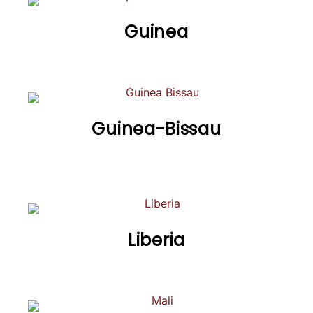
Guinea
Guinea-Bissau
Liberia