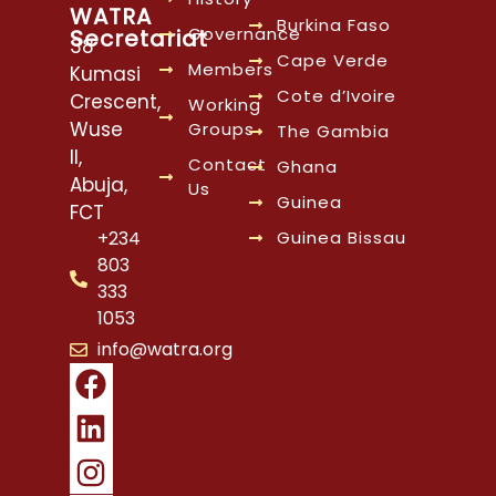
WATRA
Burkina Faso
Governance
Secretariat
38
Cape Verde
Members
Kumasi
Cote d’Ivoire
Crescent,
Working
Wuse
Groups
The Gambia
II,
Contact
Ghana
Abuja,
Us
Guinea
FCT
Guinea Bissau
+234
803
333
1053
info@watra.org