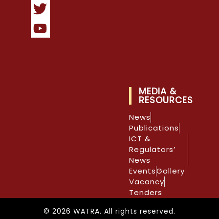
MEDIA &
RESOURCES
News
Publications
ICT &
Regulators’
News
Events
Gallery
Vacancy
Tenders
© 2026 WATRA. All rights reserved.