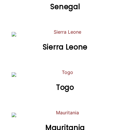
Senegal
Sierra Leone
Togo
Mauritania