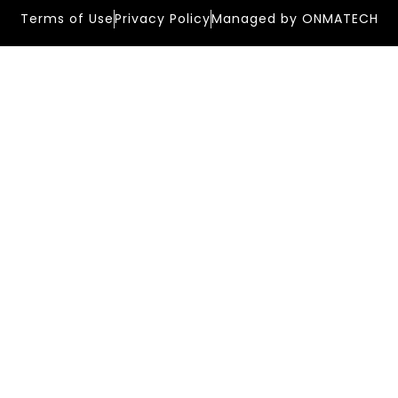
Terms of Use
Privacy Policy
Managed by ONMATECH