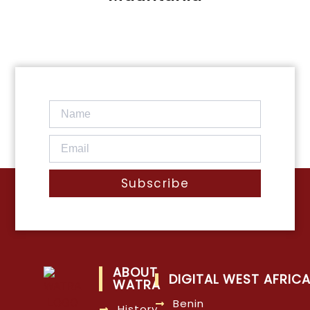
Subscribe
ABOUT
DIGITAL WEST AFRIC
WATRA
Benin
History