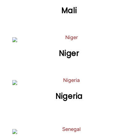
Mali
Niger
Nigeria