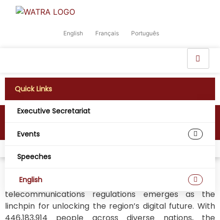
English
Français
Português
Quick Links
Executive Secretariat
Digital West Africa
Events
Home
Digital West Africa
Speeches
English
In the vibrant tapestry of West Africa, harmonizing
telecommunications regulations emerges as the
linchpin for unlocking the region’s digital future. With
446,183,914 people across diverse nations, the