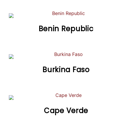
Benin Republic
Burkina Faso
Cape Verde