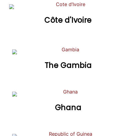
Côte d'Ivoire
The Gambia
Ghana