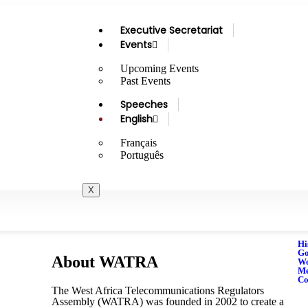
Executive Secretariat
Events
Upcoming Events
Past Events
Speeches
English
Français
Português
X
Hi
Go
About WATRA
Wo
M
Co
The West Africa Telecommunications Regulators
Assembly (WATRA) was founded in 2002 to create a