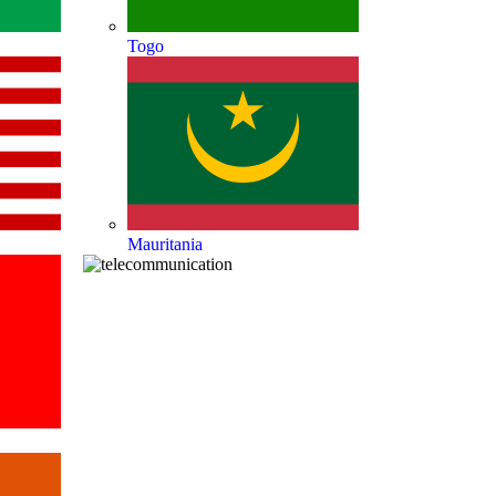
Togo
Mauritania