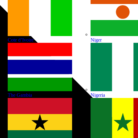
Cote d’Ivoire
Niger
The Gambia
Nigeria