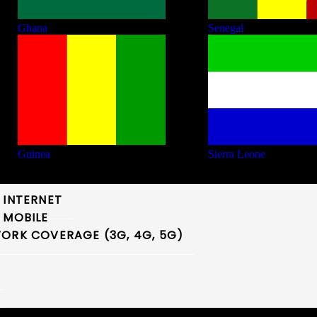
Ghana
Senegal
Guinea
Sierra Leone
 INTERNET
 MOBILE
ORK COVERAGE (3G, 4G, 5G)