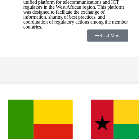
unified platform for telecommunications and ICT
regulators in the West African region. This platform
was designed to facilitate the exchange of
information, sharing of best practices, and
coordination of regulatory actions among the member
countries.
Read More