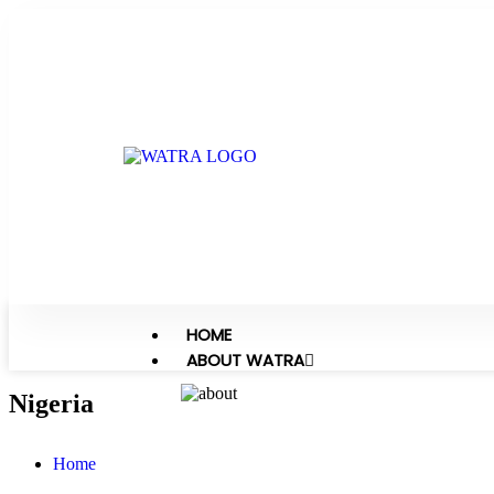
HOME
ABOUT WATRA
Nigeria
Home