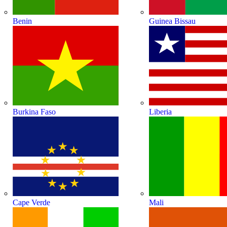
Benin
Guinea Bissau
Burkina Faso
Liberia
Cape Verde
Mali