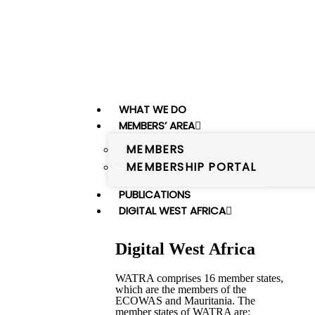
WHAT WE DO
MEMBERS’ AREA
MEMBERS
MEMBERSHIP PORTAL
PUBLICATIONS
DIGITAL WEST AFRICA
Digital West Africa
WATRA comprises 16 member states,
which are the members of the
ECOWAS and Mauritania. The
member states of WATRA are: