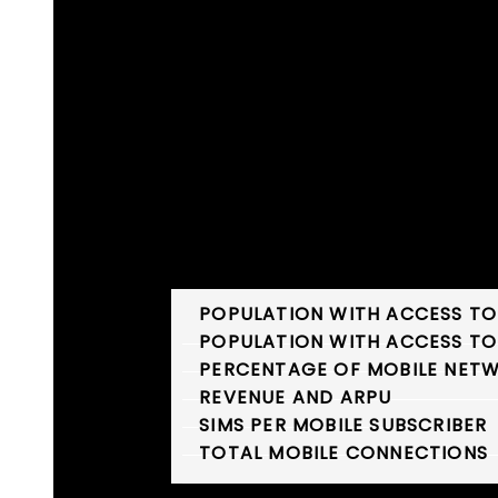
INDUSTRY STATISTICS
POPULATION WITH ACCESS TO
POPULATION WITH ACCESS TO
PERCENTAGE OF MOBILE NETW
REVENUE AND ARPU
SIMS PER MOBILE SUBSCRIBER
TOTAL MOBILE CONNECTIONS