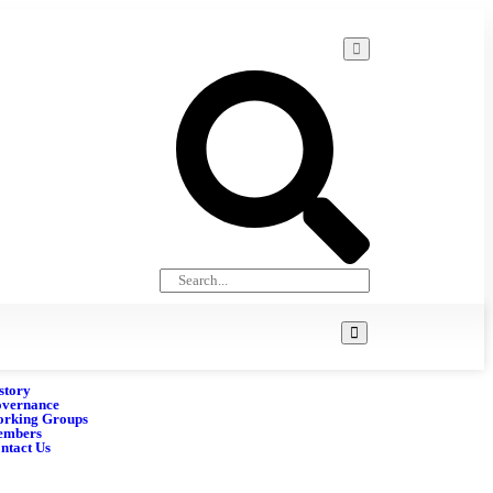
story
vernance
rking Groups
embers
ntact Us