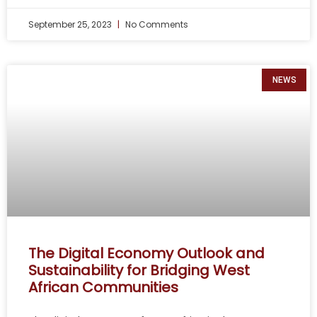
September 25, 2023
No Comments
NEWS
The Digital Economy Outlook and
Sustainability for Bridging West
African Communities