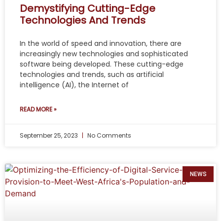
Demystifying Cutting-Edge
Technologies And Trends
In the world of speed and innovation, there are
increasingly new technologies and sophisticated
software being developed. These cutting-edge
technologies and trends, such as artificial
intelligence (AI), the Internet of
READ MORE »
September 25, 2023
No Comments
NEWS