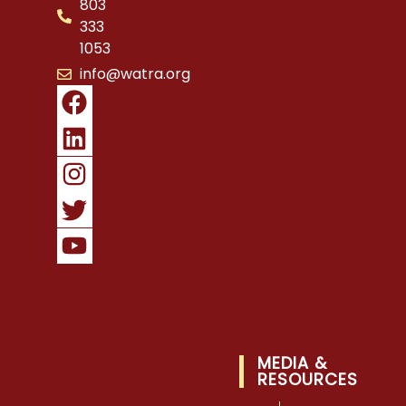
803
333
1053
info@watra.org
MEDIA &
RESOURCES