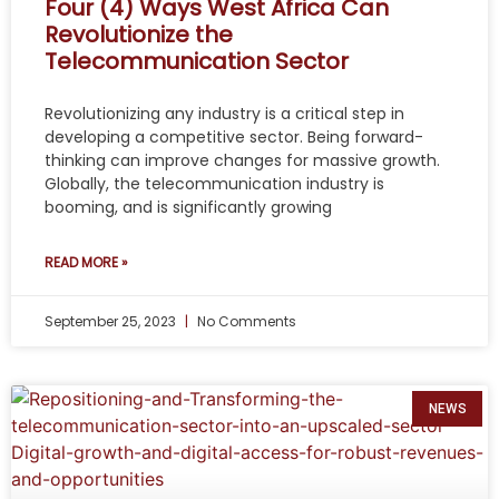
Four (4) Ways West Africa Can
Revolutionize the
Telecommunication Sector
Revolutionizing any industry is a critical step in
developing a competitive sector. Being forward-
thinking can improve changes for massive growth.
Globally, the telecommunication industry is
booming, and is significantly growing
READ MORE »
September 25, 2023
No Comments
NEWS