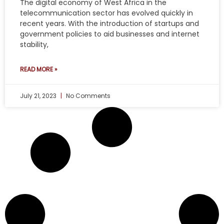
The digital economy of West Africa in the
telecommunication sector has evolved quickly in
recent years. With the introduction of startups and
government policies to aid businesses and internet
stability,
READ MORE »
July 21, 2023
No Comments