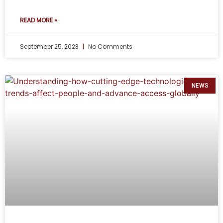
READ MORE »
September 25, 2023
No Comments
NEWS