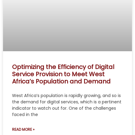
Optimizing the Efficiency of Digital
Service Provision to Meet West
Africa’s Population and Demand
West Africa’s population is rapidly growing, and so is
the demand for digital services, which is a pertinent
indicator to watch out for. One of the challenges
faced in the
READ MORE »