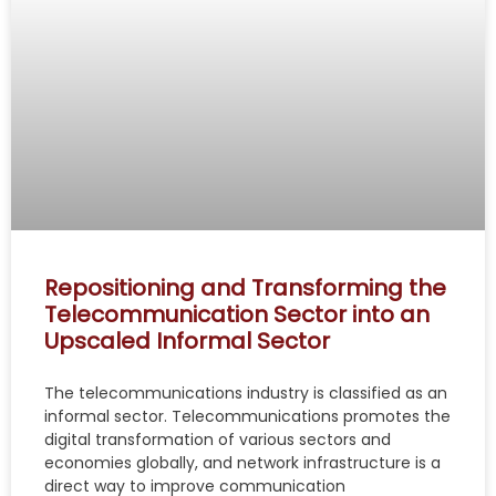
Repositioning and Transforming the
Telecommunication Sector into an
Upscaled Informal Sector
The telecommunications industry is classified as an
informal sector. Telecommunications promotes the
digital transformation of various sectors and
economies globally, and network infrastructure is a
direct way to improve communication