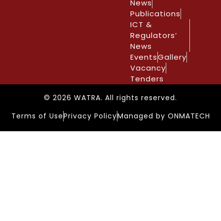
News
Publications
ICT &
Regulators’
News
Events
Gallery
Vacancy
Tenders
© 2026 WATRA. All rights reserved.
Terms of Use
Privacy Policy
Managed by ONMATECH