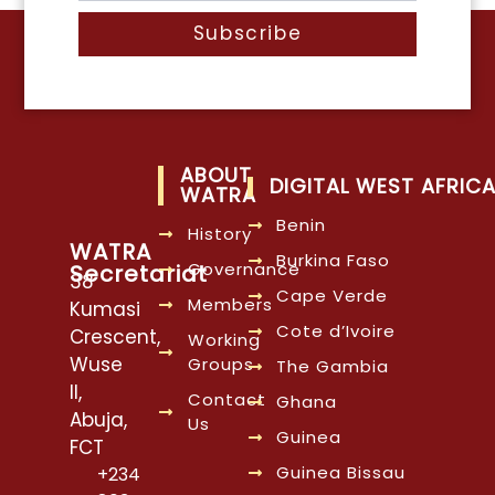
Subscribe
ABOUT
DIGITAL WEST AFRIC
WATRA
Benin
History
WATRA
Burkina Faso
Governance
Secretariat
38
Cape Verde
Members
Kumasi
Cote d’Ivoire
Crescent,
Working
Wuse
Groups
The Gambia
II,
Contact
Ghana
Abuja,
Us
Guinea
FCT
Guinea Bissau
+234