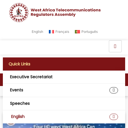
English
Français
Português
Quick Links
Executive Secretariat
News
Events
Home
News
Speeches
English
NEWS