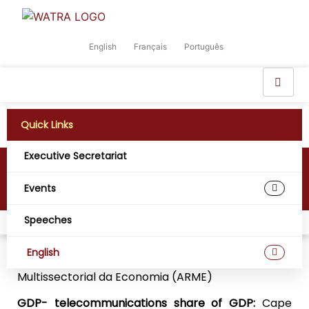
English
Français
Português
Quick Links
Executive Secretariat
Cape Verde
Events
Speeches
Home
Digital West Africa
Cape Verde
English
Regulatory Agency:
Agência de Regulação
Multissectorial da Economia (ARME)
GDP- telecommunications share of GDP:
Cape