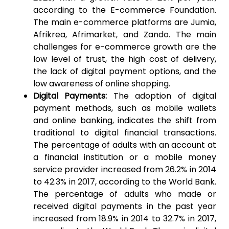
according to the E-commerce Foundation.
The main e-commerce platforms are Jumia,
Afrikrea, Afrimarket, and Zando. The main
challenges for e-commerce growth are the
low level of trust, the high cost of delivery,
the lack of digital payment options, and the
low awareness of online shopping.
Digital Payments:
The adoption of digital
payment methods, such as mobile wallets
and online banking, indicates the shift from
traditional to digital financial transactions.
The percentage of adults with an account at
a financial institution or a mobile money
service provider increased from 26.2% in 2014
to 42.3% in 2017, according to the World Bank.
The percentage of adults who made or
received digital payments in the past year
increased from 18.9% in 2014 to 32.7% in 2017,