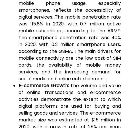
mobile phone usage, especially
smartphones, reflects the accessibility of
digital services. The mobile penetration rate
was 115.8% in 2020, with 0.7 million active
mobile subscribers, according to the ARME.
The smartphone penetration rate was 40%
in 2020, with 0.2 million smartphone users,
according to the GSMA. The main drivers for
mobile connectivity are the low cost of SIM
cards, the availability of mobile money
services, and the increasing demand for
social media and online entertainment.
E-commerce Growth:
The volume and value
of online transactions and e-commerce
activities demonstrate the extent to which
digital platforms are used for buying and
selling goods and services. The e-commerce
market size was estimated at $15 million in
2020, with a growth rate of 25% per year,