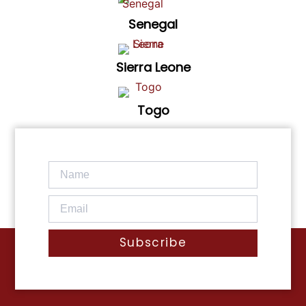
Senegal
Sierra Leone
Togo
Subscribe