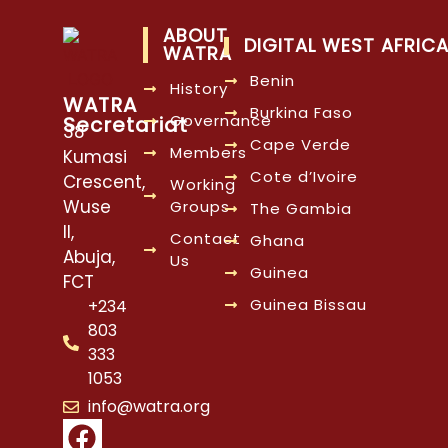
ABOUT
DIGITAL WEST AFRIC
WATRA
Benin
History
WATRA
Burkina Faso
Governance
Secretariat
38
Cape Verde
Members
Kumasi
Cote d’Ivoire
Crescent,
Working
Wuse
Groups
The Gambia
II,
Contact
Ghana
Abuja,
Us
Guinea
FCT
Guinea Bissau
+234
803
333
1053
info@watra.org