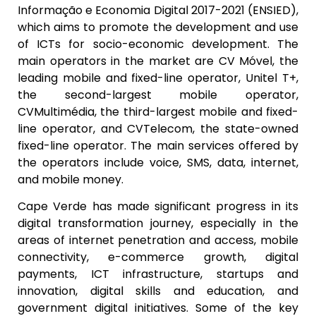
Informação e Economia Digital 2017-2021 (ENSIED),
which aims to promote the development and use
of ICTs for socio-economic development. The
main operators in the market are CV Móvel, the
leading mobile and fixed-line operator, Unitel T+,
the second-largest mobile operator,
CVMultimédia, the third-largest mobile and fixed-
line operator, and CVTelecom, the state-owned
fixed-line operator. The main services offered by
the operators include voice, SMS, data, internet,
and mobile money.
Cape Verde has made significant progress in its
digital transformation journey, especially in the
areas of internet penetration and access, mobile
connectivity, e-commerce growth, digital
payments, ICT infrastructure, startups and
innovation, digital skills and education, and
government digital initiatives. Some of the key