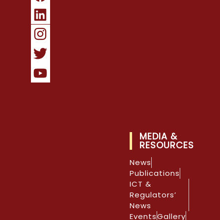
MEDIA &
RESOURCES
News
Publications
ICT &
Regulators’
News
Events
Gallery