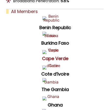
Broadband Penetration:
5.8%
All Members
Benin Republic
Burkina Faso
Cape Verde
Cote d’Ivoire
The Gambia
Ghana