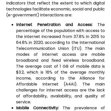
indicators that reflect the extent to which digital
technologies facilitate economic, social and public
(e-government) interactions are:
Internet Penetration and Access:
The
percentage of the population with access to
the internet increased from 37.8% in 2015 to
64.8% in 2020, according to the International
Telecommunication Union (ITU). The main
modes of internet access are mobile
broadband and fixed wireless broadband.
The average cost of 1 GB of mobile data is
$3.2, which is 16% of the average monthly
income, according to the Alliance for
Affordable Internet (A4AI). The main
challenges for internet access are the lack
of affordability, availability, and quality of
service.
Mobile Connectivity:
The prevalence of