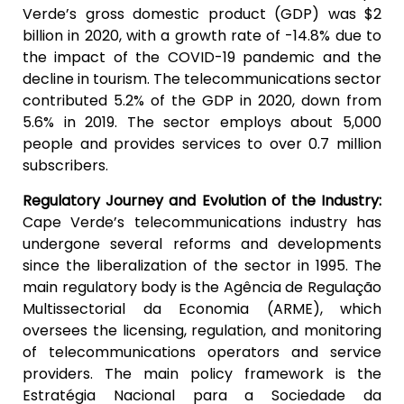
Verde’s gross domestic product (GDP) was $2
billion in 2020, with a growth rate of -14.8% due to
the impact of the COVID-19 pandemic and the
decline in tourism. The telecommunications sector
contributed 5.2% of the GDP in 2020, down from
5.6% in 2019. The sector employs about 5,000
people and provides services to over 0.7 million
subscribers.
Regulatory Journey and Evolution of the Industry:
Cape Verde’s telecommunications industry has
undergone several reforms and developments
since the liberalization of the sector in 1995. The
main regulatory body is the Agência de Regulação
Multissectorial da Economia (ARME), which
oversees the licensing, regulation, and monitoring
of telecommunications operators and service
providers. The main policy framework is the
Estratégia Nacional para a Sociedade da