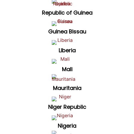
Republic of Guinea
Guinea Bissau
Liberia
Mali
Mauritania
Niger Republic
Nigeria