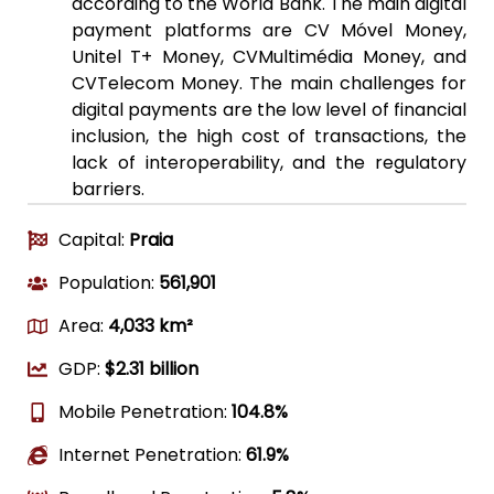
according to the World Bank. The main digital
payment platforms are CV Móvel Money,
Unitel T+ Money, CVMultimédia Money, and
CVTelecom Money. The main challenges for
digital payments are the low level of financial
inclusion, the high cost of transactions, the
lack of interoperability, and the regulatory
barriers.
Capital:
Praia
Population:
561,901
Area:
4,033 km²
GDP:
$2.31 billion
Mobile Penetration:
104.8%
Internet Penetration:
61.9%