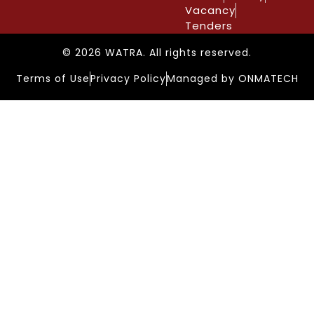
Vacancy
Tenders
© 2026 WATRA. All rights reserved.
Terms of Use
Privacy Policy
Managed by ONMATECH