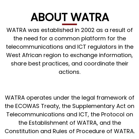
ABOUT WATRA
WATRA was established in 2002 as a result of
the need for a common platform for the
telecommunications and ICT regulators in the
West African region to exchange information,
share best practices, and coordinate their
actions.
WATRA operates under the legal framework of
the ECOWAS Treaty, the Supplementary Act on
Telecommunications and ICT, the Protocol on
the Establishment of WATRA, and the
Constitution and Rules of Procedure of WATRA.