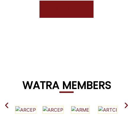
EXPLORE
WATRA MEMBERS