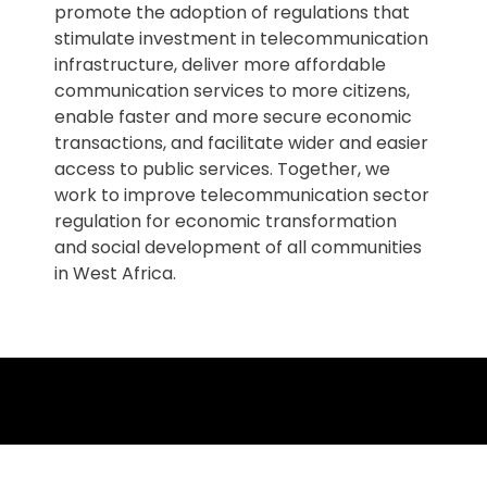
promote the adoption of regulations that
stimulate investment in telecommunication
infrastructure, deliver more affordable
communication services to more citizens,
enable faster and more secure economic
transactions, and facilitate wider and easier
access to public services. Together, we
work to improve telecommunication sector
regulation for economic transformation
and social development of all communities
in West Africa.