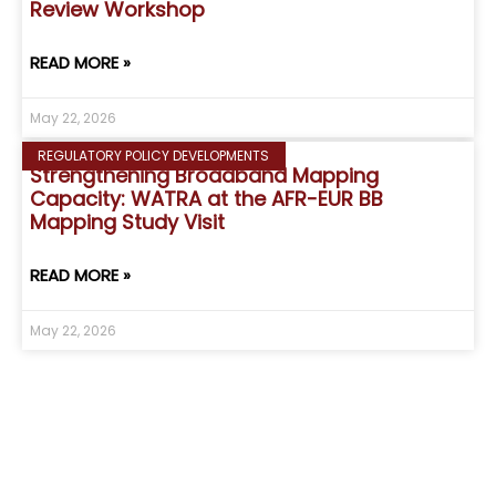
Review Workshop
READ MORE »
May 22, 2026
REGULATORY POLICY DEVELOPMENTS
Strengthening Broadband Mapping
Capacity: WATRA at the AFR-EUR BB
Mapping Study Visit
READ MORE »
May 22, 2026