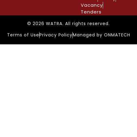
Vacancy
Tenders
© 2026 WATRA. All rights reserved.
Terms of Use
Privacy Policy
Managed by ONMATECH