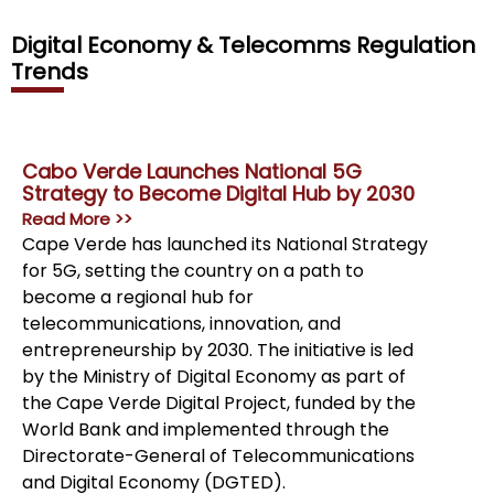
Digital Economy & Telecomms Regulation
Trends
Cabo Verde Launches National 5G
Gov
Strategy to Become Digital Hub by 2030
To 
Tel
Read More >>
Rea
Cape Verde has launched its National Strategy
The
for 5G, setting the country on a path to
Tel
become a regional hub for
Exh
telecommunications, innovation, and
str
entrepreneurship by 2030. The initiative is led
ind
by the Ministry of Digital Economy as part of
pro
the Cape Verde Digital Project, funded by the
incl
World Bank and implemented through the
Directorate-General of Telecommunications
and Digital Economy (DGTED).