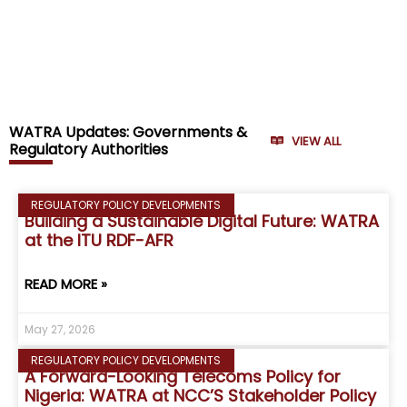
WATRA Updates: Governments &
VIEW ALL
Regulatory Authorities
REGULATORY POLICY DEVELOPMENTS
Building a Sustainable Digital Future: WATRA
at the ITU RDF-AFR
READ MORE »
May 27, 2026
REGULATORY POLICY DEVELOPMENTS
A Forward-Looking Telecoms Policy for
Nigeria: WATRA at NCC’S Stakeholder Policy