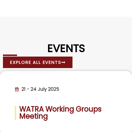
EVENTS
EXPLORE ALL EVENTS
21 - 24 July 2025
WATRA Working Groups
Meeting