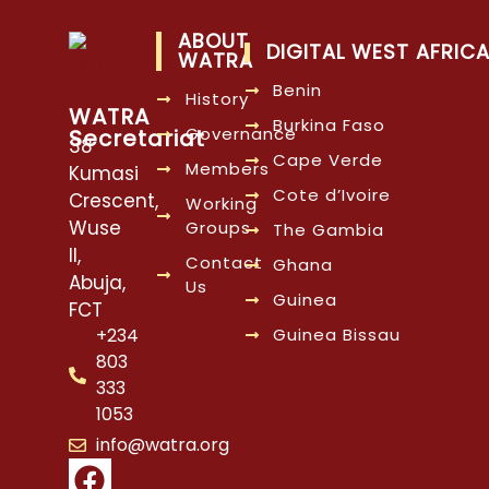
ABOUT
DIGITAL WEST AFRIC
WATRA
Benin
History
WATRA
Burkina Faso
Governance
Secretariat
38
Cape Verde
Members
Kumasi
Cote d’Ivoire
Crescent,
Working
Wuse
Groups
The Gambia
II,
Contact
Ghana
Abuja,
Us
Guinea
FCT
Guinea Bissau
+234
803
333
1053
info@watra.org