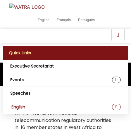
English
Français
Português
Quick Links
Executive Secretariat
Events
Speeches
WATRA
English
WATRA works with national
telecommunication regulatory authorities
in 16 member states in West Africa to