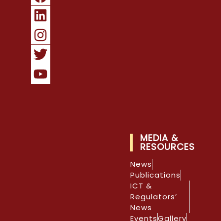
MEDIA &
RESOURCES
News
Publications
ICT &
Regulators’
News
Events
Gallery