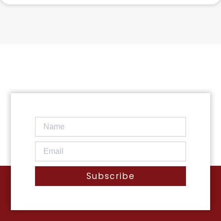
Subscribe