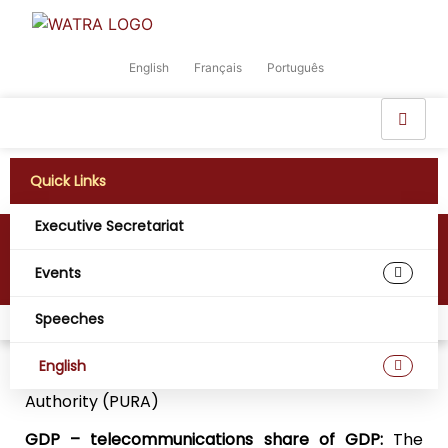
English
Français
Português
Quick Links
Executive Secretariat
The Gambia
Events
Speeches
Home
Digital West Africa
The Gambia
English
Regulatory Agency:
Public Utilities Regulatory
Authority (PURA)
GDP – telecommunications share of GDP:
The