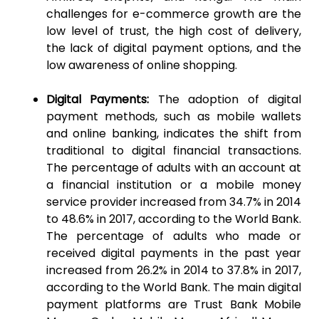
challenges for e-commerce growth are the
low level of trust, the high cost of delivery,
the lack of digital payment options, and the
low awareness of online shopping.
Digital Payments:
The adoption of digital
payment methods, such as mobile wallets
and online banking, indicates the shift from
traditional to digital financial transactions.
The percentage of adults with an account at
a financial institution or a mobile money
service provider increased from 34.7% in 2014
to 48.6% in 2017, according to the World Bank.
The percentage of adults who made or
received digital payments in the past year
increased from 26.2% in 2014 to 37.8% in 2017,
according to the World Bank. The main digital
payment platforms are Trust Bank Mobile