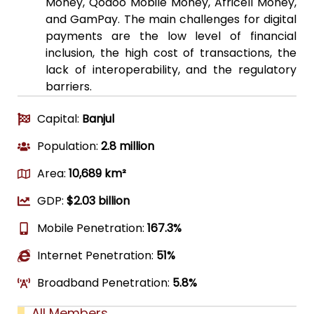
Money, Qodoo Mobile Money, Africell Money,
and GamPay. The main challenges for digital
payments are the low level of financial
inclusion, the high cost of transactions, the
lack of interoperability, and the regulatory
barriers.
Capital:
Banjul
Population:
2.8 million
Area:
10,689 km²
GDP:
$2.03 billion
Mobile Penetration:
167.3%
Internet Penetration:
51%
Broadband Penetration:
5.8%
All Members