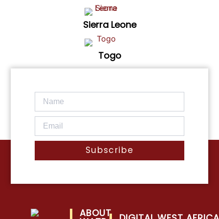
Sierra Leone
Togo
Subscribe
ABOUT
DIGITAL WEST AFRIC