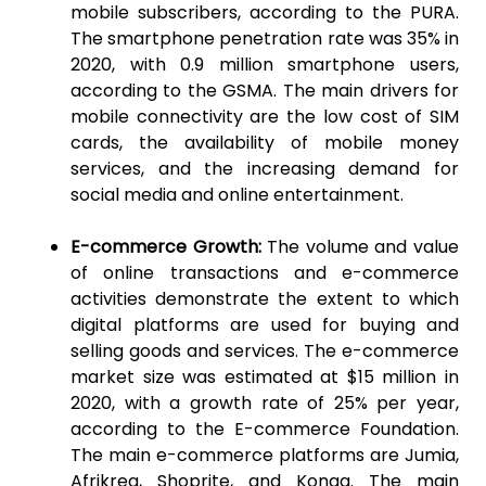
mobile subscribers, according to the PURA.
The smartphone penetration rate was 35% in
2020, with 0.9 million smartphone users,
according to the GSMA. The main drivers for
mobile connectivity are the low cost of SIM
cards, the availability of mobile money
services, and the increasing demand for
social media and online entertainment.
E-commerce Growth:
The volume and value
of online transactions and e-commerce
activities demonstrate the extent to which
digital platforms are used for buying and
selling goods and services. The e-commerce
market size was estimated at $15 million in
2020, with a growth rate of 25% per year,
according to the E-commerce Foundation.
The main e-commerce platforms are Jumia,
Afrikrea, Shoprite, and Konga. The main