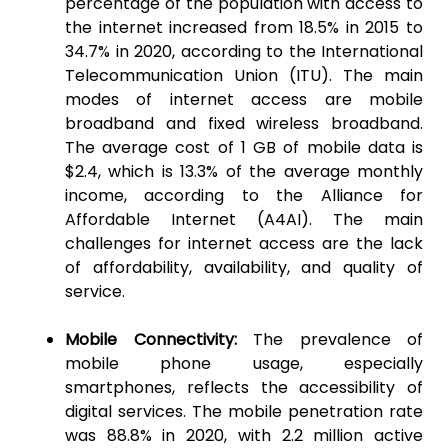
percentage of the population with access to
the internet increased from 18.5% in 2015 to
34.7% in 2020, according to the International
Telecommunication Union (ITU). The main
modes of internet access are mobile
broadband and fixed wireless broadband.
The average cost of 1 GB of mobile data is
$2.4, which is 13.3% of the average monthly
income, according to the Alliance for
Affordable Internet (A4AI). The main
challenges for internet access are the lack
of affordability, availability, and quality of
service.
Mobile Connectivity:
The prevalence of
mobile phone usage, especially
smartphones, reflects the accessibility of
digital services. The mobile penetration rate
was 88.8% in 2020, with 2.2 million active