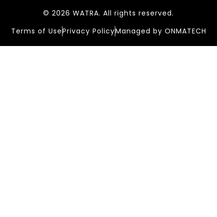
© 2026 WATRA. All rights reserved.
Terms of Use
Privacy Policy
Managed by ONMATECH