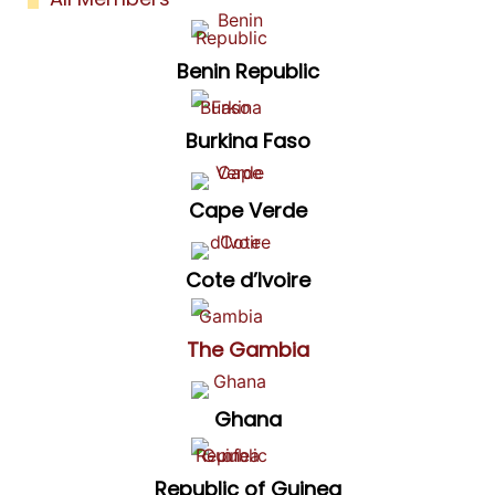
Benin Republic
Burkina Faso
Cape Verde
Cote d’Ivoire
The Gambia
Ghana
Republic of Guinea