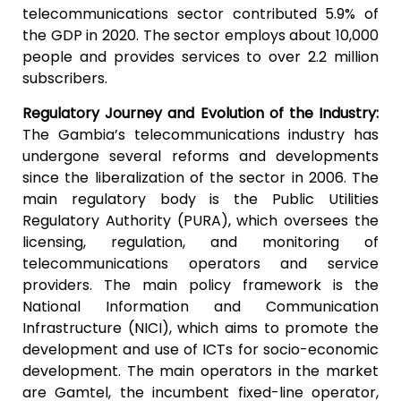
telecommunications sector contributed 5.9% of
the GDP in 2020. The sector employs about 10,000
people and provides services to over 2.2 million
subscribers.
Regulatory Journey and Evolution of the Industry:
The Gambia’s telecommunications industry has
undergone several reforms and developments
since the liberalization of the sector in 2006. The
main regulatory body is the Public Utilities
Regulatory Authority (PURA), which oversees the
licensing, regulation, and monitoring of
telecommunications operators and service
providers. The main policy framework is the
National Information and Communication
Infrastructure (NICI), which aims to promote the
development and use of ICTs for socio-economic
development. The main operators in the market
are Gamtel, the incumbent fixed-line operator,