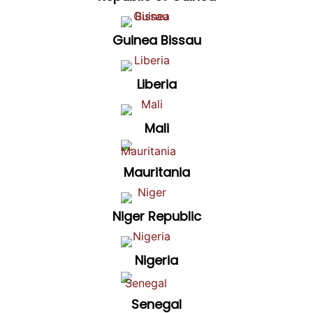
Guinea Bissau
Liberia
Mali
Mauritania
Niger Republic
Nigeria
Senegal