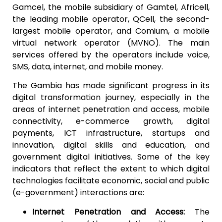
Gamcel, the mobile subsidiary of Gamtel, Africell,
the leading mobile operator, QCell, the second-
largest mobile operator, and Comium, a mobile
virtual network operator (MVNO). The main
services offered by the operators include voice,
SMS, data, internet, and mobile money.
The Gambia has made significant progress in its
digital transformation journey, especially in the
areas of internet penetration and access, mobile
connectivity, e-commerce growth, digital
payments, ICT infrastructure, startups and
innovation, digital skills and education, and
government digital initiatives. Some of the key
indicators that reflect the extent to which digital
technologies facilitate economic, social and public
(e-government) interactions are:
Internet Penetration and Access:
The