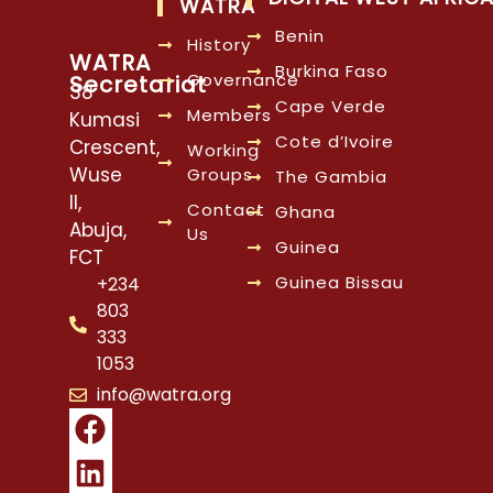
WATRA
Benin
History
WATRA
Burkina Faso
Governance
Secretariat
38
Cape Verde
Members
Kumasi
Cote d’Ivoire
Crescent,
Working
Wuse
Groups
The Gambia
II,
Contact
Ghana
Abuja,
Us
Guinea
FCT
Guinea Bissau
+234
803
333
1053
info@watra.org