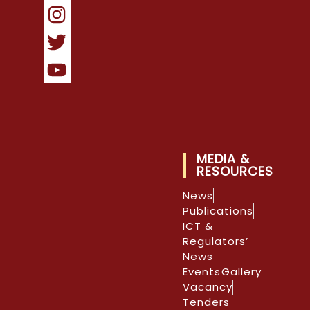
MEDIA &
RESOURCES
News
Publications
ICT &
Regulators’
News
Events
Gallery
Vacancy
Tenders