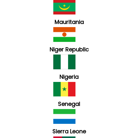
Mauritania
Niger Republic
Nigeria
Senegal
Sierra Leone