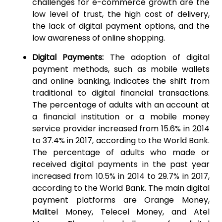
challenges for e-commerce growth are the
low level of trust, the high cost of delivery,
the lack of digital payment options, and the
low awareness of online shopping.
Digital Payments:
The adoption of digital
payment methods, such as mobile wallets
and online banking, indicates the shift from
traditional to digital financial transactions.
The percentage of adults with an account at
a financial institution or a mobile money
service provider increased from 15.6% in 2014
to 37.4% in 2017, according to the World Bank.
The percentage of adults who made or
received digital payments in the past year
increased from 10.5% in 2014 to 29.7% in 2017,
according to the World Bank. The main digital
payment platforms are Orange Money,
Malitel Money, Telecel Money, and Atel