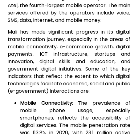
Atel, the fourth-largest mobile operator. The main
services offered by the operators include voice,
SMS, data, internet, and mobile money.
Mali has made significant progress in its digital
transformation journey, especially in the areas of
mobile connectivity, e-commerce growth, digital
payments, ICT infrastructure, startups and
innovation, digital skills and education, and
government digital initiatives. Some of the key
indicators that reflect the extent to which digital
technologies facilitate economic, social and public
(e-government) interactions are:
Mobile Connectivity:
The prevalence of
mobile phone usage, especially
smartphones, reflects the accessibility of
digital services. The mobile penetration rate
was 113.8% in 2020, with 23.1 million active