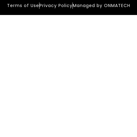
Terms of Use
Privacy Policy
Managed by ONMATECH