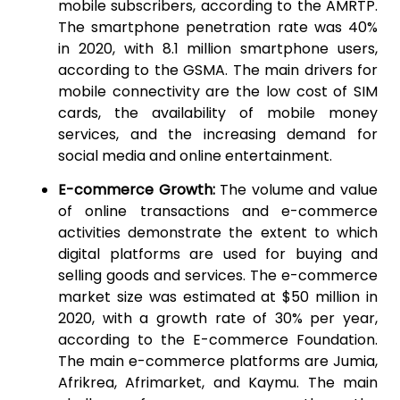
mobile subscribers, according to the AMRTP.
The smartphone penetration rate was 40%
in 2020, with 8.1 million smartphone users,
according to the GSMA. The main drivers for
mobile connectivity are the low cost of SIM
cards, the availability of mobile money
services, and the increasing demand for
social media and online entertainment.
E-commerce Growth:
The volume and value
of online transactions and e-commerce
activities demonstrate the extent to which
digital platforms are used for buying and
selling goods and services. The e-commerce
market size was estimated at $50 million in
2020, with a growth rate of 30% per year,
according to the E-commerce Foundation.
The main e-commerce platforms are Jumia,
Afrikrea, Afrimarket, and Kaymu. The main