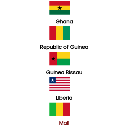
Ghana
Republic of Guinea
Guinea Bissau
Liberia
Mali