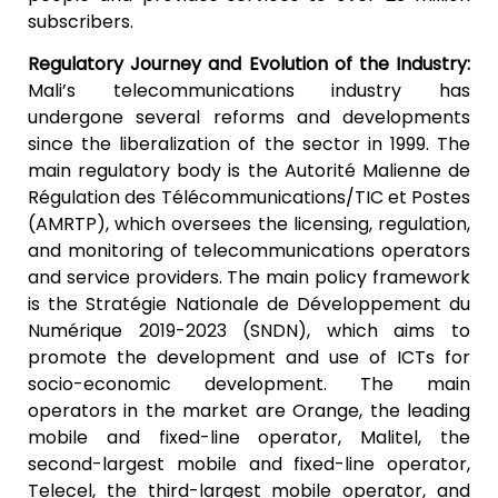
subscribers.
Regulatory Journey and Evolution of the Industry:
Mali’s telecommunications industry has
undergone several reforms and developments
since the liberalization of the sector in 1999. The
main regulatory body is the Autorité Malienne de
Régulation des Télécommunications/TIC et Postes
(AMRTP), which oversees the licensing, regulation,
and monitoring of telecommunications operators
and service providers. The main policy framework
is the Stratégie Nationale de Développement du
Numérique 2019-2023 (SNDN), which aims to
promote the development and use of ICTs for
socio-economic development. The main
operators in the market are Orange, the leading
mobile and fixed-line operator, Malitel, the
second-largest mobile and fixed-line operator,
Telecel, the third-largest mobile operator, and