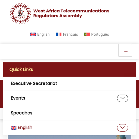
English
Français
Português
Quick Links
Executive Secretariat
Mali
Events
Speeches
Home
Digital West Africa
Mali
English