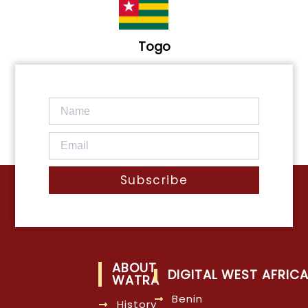
Togo
Subscribe
ABOUT
DIGITAL WEST AFRIC
WATRA
Benin
History