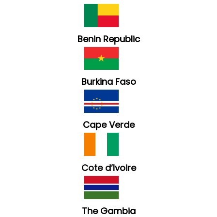
Benin Republic
Burkina Faso
Cape Verde
Cote d’Ivoire
The Gambia