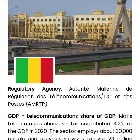
Regulatory Agency:
Autorité Malienne de
Régulation des Télécommunications/TIC et des
Postes (AMRTP)
GDP – telecommunications share of GDP:
Mali’s
telecommunications sector contributed 4.2% of
the GDP in 2020. The sector employs about 30,000
people and provides services to over 23 million