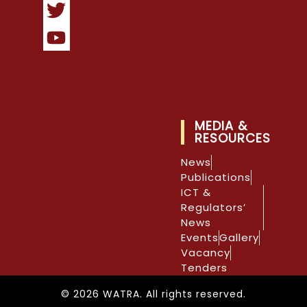
MEDIA &
RESOURCES
News
Publications
ICT &
Regulators’
News
Events
Gallery
Vacancy
Tenders
© 2026 WATRA. All rights reserved.