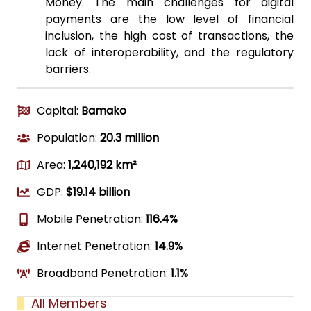
Money. The main challenges for digital
payments are the low level of financial
inclusion, the high cost of transactions, the
lack of interoperability, and the regulatory
barriers.
Capital:
Bamako
Population:
20.3 million
Area:
1,240,192 km²
GDP:
$19.14 billion
Mobile Penetration:
116.4%
Internet Penetration:
14.9%
Broadband Penetration:
1.1%
All Members