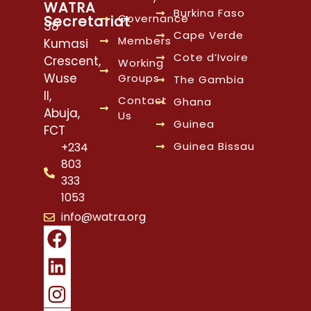
WATRA
Burkina Faso
Governance
Secretariat
38
Cape Verde
Members
Kumasi
Cote d’Ivoire
Crescent,
Working
Wuse
Groups
The Gambia
II,
Contact
Ghana
Abuja,
Us
Guinea
FCT
Guinea Bissau
+234
803
333
1053
info@watra.org