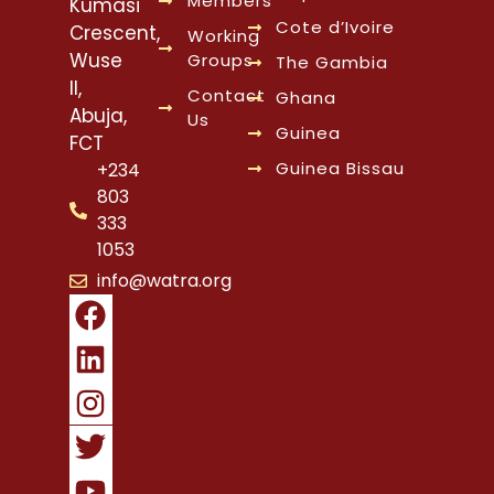
Members
Kumasi
Cote d’Ivoire
Crescent,
Working
Wuse
Groups
The Gambia
II,
Contact
Ghana
Abuja,
Us
Guinea
FCT
Guinea Bissau
+234
803
333
1053
info@watra.org