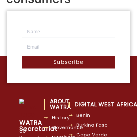
Subscribe
ABOUT
DIGITAL WEST AFRIC
WATRA
Benin
History
WATRA
Burkina Faso
Governance
Secretariat
38
Cape Verde