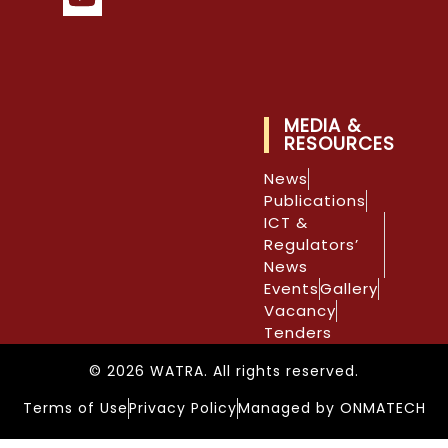
MEDIA &
RESOURCES
News
Publications
ICT &
Regulators’
News
Events
Gallery
Vacancy
Tenders
© 2026 WATRA. All rights reserved.
Terms of Use
Privacy Policy
Managed by ONMATECH