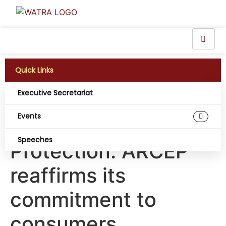
Quick Links
Executive Secretariat
2nd Pan-African
Events
Forum on Consumer
Speeches
Protection: ARCEP
reaffirms its
commitment to
consumers