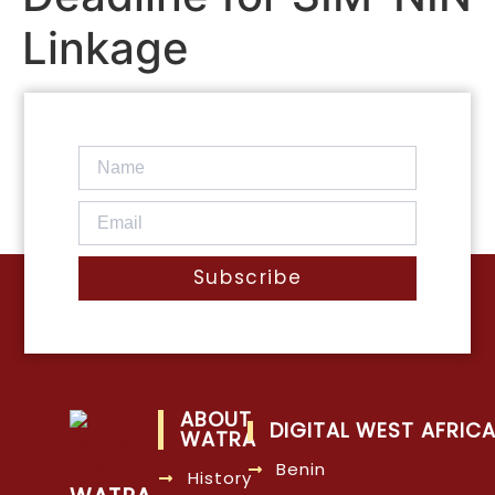
Linkage
Subscribe
ABOUT
DIGITAL WEST AFRIC
WATRA
Benin
History