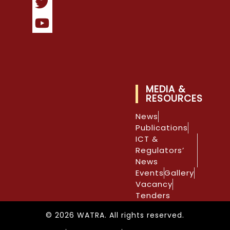
MEDIA &
RESOURCES
News
Publications
ICT &
Regulators’
News
Events
Gallery
Vacancy
Tenders
© 2026 WATRA. All rights reserved.