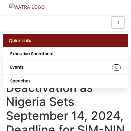
Quick Links
Executive Secretariat
66 Million Phone SIM
Events
Cards Face
Speeches
Deactivation as
Nigeria Sets
September 14, 2024,
Deadline for SIM-NIN