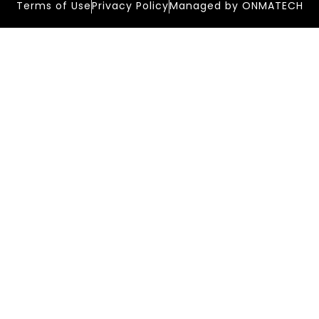
Terms of Use
Privacy Policy
Managed by ONMATECH