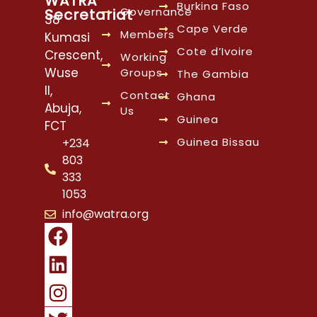
WATRA
Burkina Faso
Governance
Secretariat
38
Cape Verde
Members
Kumasi
Cote d’Ivoire
Crescent,
Working
Wuse
Groups
The Gambia
II,
Contact
Ghana
Abuja,
Us
Guinea
FCT
Guinea Bissau
+234
803
333
1053
info@watra.org