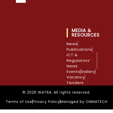
MEDIA &
RESOURCES
News
Publications
ICT &
Regulators’
News
Events
Gallery
Vacancy
Tenders
© 2026 WATRA. All rights reserved.
Terms of Use
Privacy Policy
Managed by ONMATECH