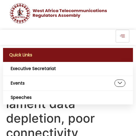
Quick Links
Executive Secretariat
Amidst tariff hike
Events
demand, consumers
Speeches
lament data
depletion, poor
connectivity