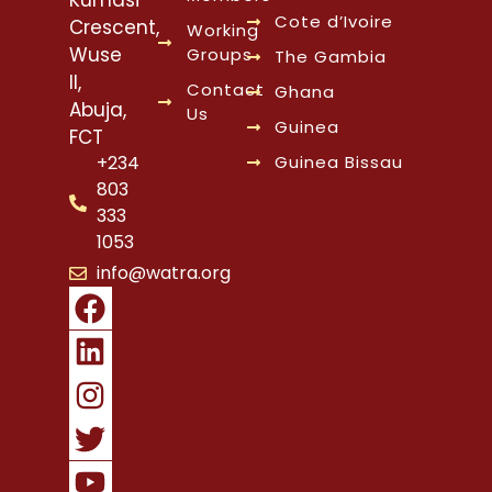
Cote d’Ivoire
Crescent,
Working
Wuse
Groups
The Gambia
II,
Contact
Ghana
Abuja,
Us
Guinea
FCT
Guinea Bissau
+234
803
333
1053
info@watra.org