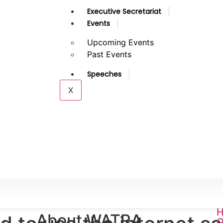
Executive Secretariat
Events
Upcoming Events
Past Events
Speeches
X
H
About WATRA
G