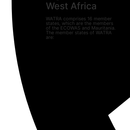
West Africa
WATRA comprises 16 member
states, which are the members
of the ECOWAS and Mauritania.
The member states of WATRA
are: