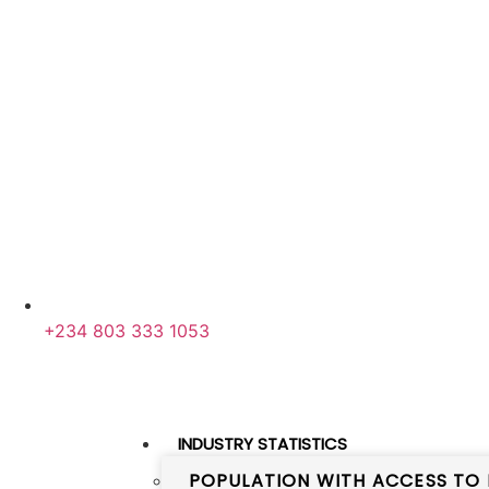
+234 803 333 1053
INDUSTRY STATISTICS
POPULATION WITH ACCESS TO 