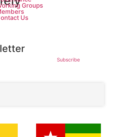
fely
orking Groups
Members
ontact Us
etter
Subscribe