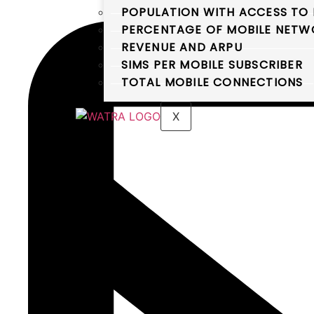
POPULATION WITH ACCESS TO 
PERCENTAGE OF MOBILE NETWO
REVENUE AND ARPU
SIMS PER MOBILE SUBSCRIBER
TOTAL MOBILE CONNECTIONS
X