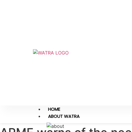
HOME
ABOUT WATRA