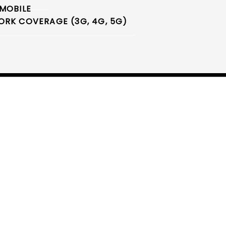
MOBILE
RK COVERAGE (3G, 4G, 5G)