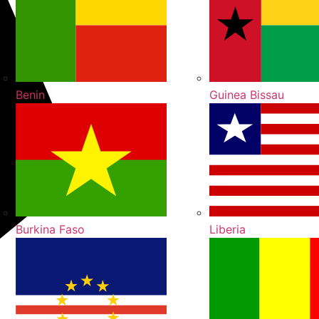
Benin
Guinea Bissau
Burkina Faso
Liberia