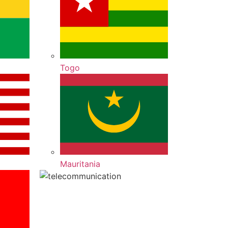
Togo
Mauritania