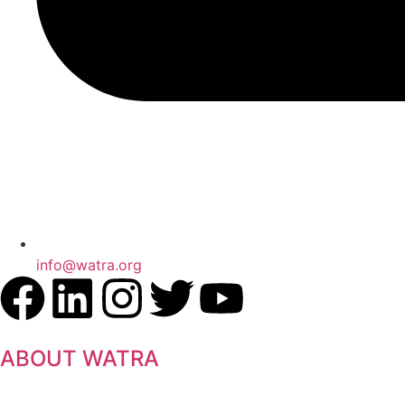
info@watra.org
ABOUT WATRA