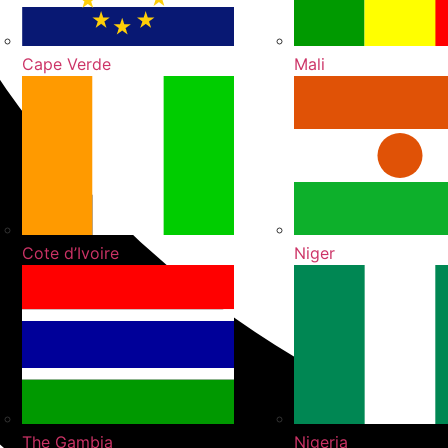
Cape Verde
Mali
Cote d’Ivoire
Niger
The Gambia
Nigeria