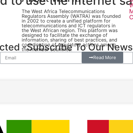
 to use the internet sa
W
The West Africa Telecommunications
Regulators Assembly (WATRA) was founded
C
in 2002 to create a unified platform for
telecommunications and ICT regulators in
the West African region. This platform was
designed to facilitate the exchange of
information, sharing of best practices, and
ted -Subscribe To Our Newsl
coordination of regulatory actions among
the member countries.
Read More