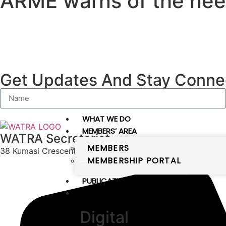
ARME warns of the need
Get Updates And Stay Connec
WHAT WE DO
MEMBERS’ AREA
WATRA Secretariat
MEMBERS
38 Kumasi Crescent, Wuse II, Abuja, FCT
MEMBERSHIP PORTAL
PUBLICATIONS
DIGITAL WEST AFRICA
Digital