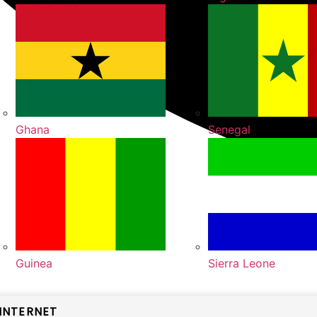
Ghana
Senegal
Guinea
Sierra Leone
INTERNET