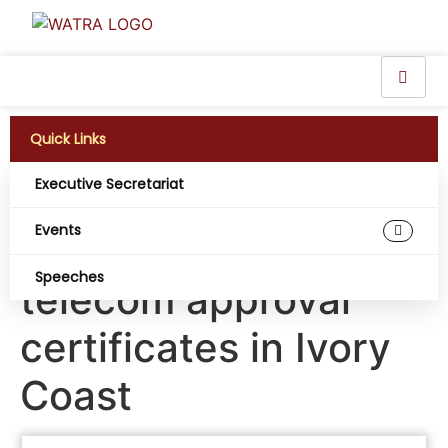
Quick Links
Executive Secretariat
ARTCI sounds the
Events
alarm on false
Speeches
telecom approval
certificates in Ivory
Coast