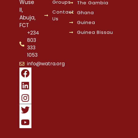
Wuse
Groups
The Gambia
II,
Contact
Ghana
Abuja,
Us
Guinea
FCT
Guinea Bissau
+234
803
333
1053
info@watra.org