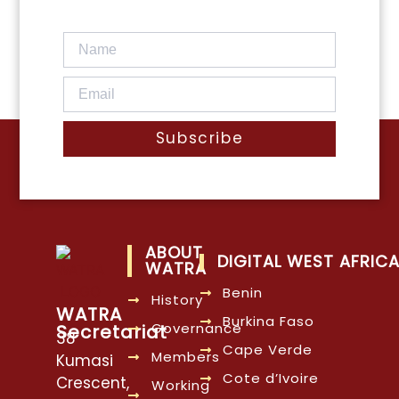
Subscribe
ABOUT
DIGITAL WEST AFRIC
WATRA
Benin
History
WATRA
Burkina Faso
Governance
Secretariat
38
Cape Verde
Members
Kumasi
Cote d’Ivoire
Crescent,
Working