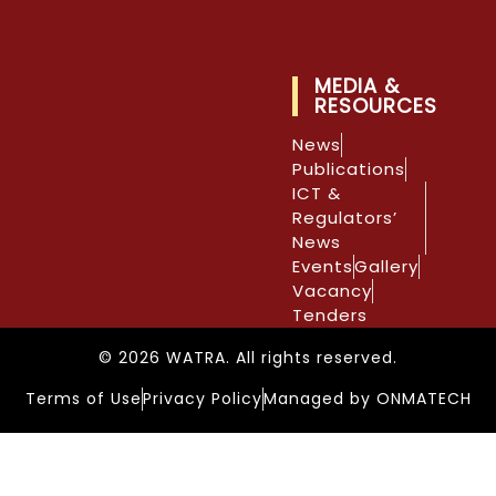
MEDIA &
RESOURCES
News
Publications
ICT &
Regulators’
News
Events
Gallery
Vacancy
Tenders
© 2026 WATRA. All rights reserved.
Terms of Use
Privacy Policy
Managed by ONMATECH