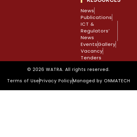
News
Publications
ICT &
Regulators’
News
Events
Gallery
Vacancy
Tenders
© 2026 WATRA. All rights reserved.
Terms of Use
Privacy Policy
Managed by ONMATECH