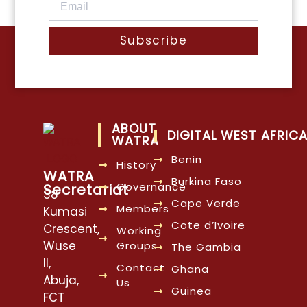
Subscribe
ABOUT
DIGITAL WEST AFRIC
WATRA
Benin
History
WATRA
Burkina Faso
Governance
Secretariat
38
Cape Verde
Members
Kumasi
Cote d’Ivoire
Crescent,
Working
Wuse
Groups
The Gambia
II,
Contact
Ghana
Abuja,
Us
Guinea
FCT