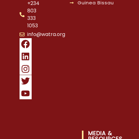
Guinea Bissau
+234
803
333
1053
info@watra.org
MEDIA &
RESOURCES