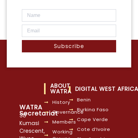
Subscribe
ABOUT
DIGITAL WEST AFRIC
WATRA
Benin
History
WATRA
Burkina Faso
Governance
Secretariat
38
Cape Verde
Members
Kumasi
Cote d’Ivoire
Crescent,
Working