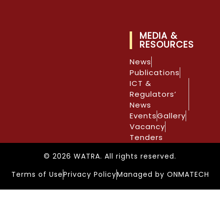
MEDIA &
RESOURCES
News
Publications
ICT &
Regulators’
News
Events
Gallery
Vacancy
Tenders
© 2026 WATRA. All rights reserved.
Terms of Use
Privacy Policy
Managed by ONMATECH