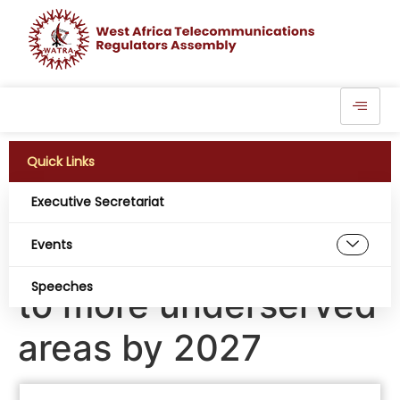
Quick Links
Executive Secretariat
Burkina Faso to
Events
expand connectivity
Speeches
to more underserved
areas by 2027