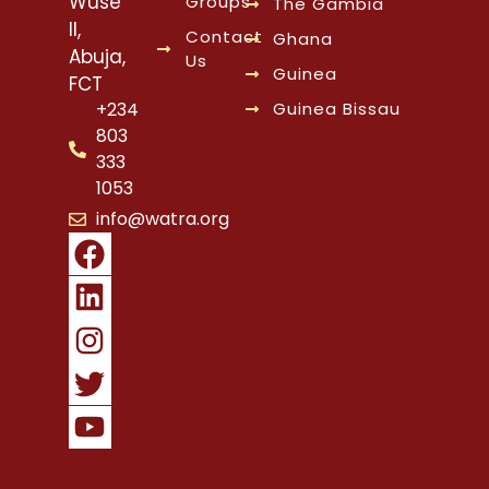
Wuse
Groups
The Gambia
II,
Contact
Ghana
Abuja,
Us
Guinea
FCT
Guinea Bissau
+234
803
333
1053
info@watra.org