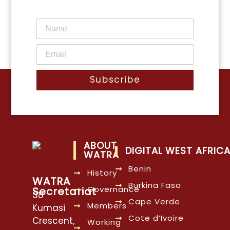
Subscribe
ABOUT
DIGITAL WEST AFRIC
WATRA
Benin
History
WATRA
Burkina Faso
Governance
Secretariat
38
Cape Verde
Members
Kumasi
Cote d’Ivoire
Crescent,
Working