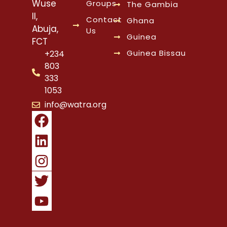
Wuse
Groups
The Gambia
II,
Contact
Ghana
Abuja,
Us
Guinea
FCT
Guinea Bissau
+234
803
333
1053
info@watra.org