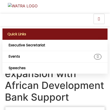
Quick Links
Executive Secretariat
Cabo Verde’s Digital
Events
Transformation in full
Speeches
expansion with
African Development
Bank Support