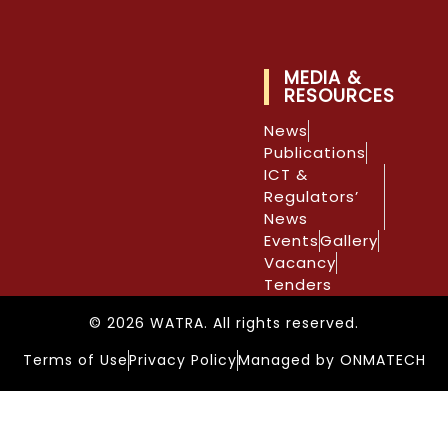
MEDIA &
RESOURCES
News
Publications
ICT &
Regulators’
News
Events
Gallery
Vacancy
Tenders
© 2026 WATRA. All rights reserved.
Terms of Use
Privacy Policy
Managed by ONMATECH