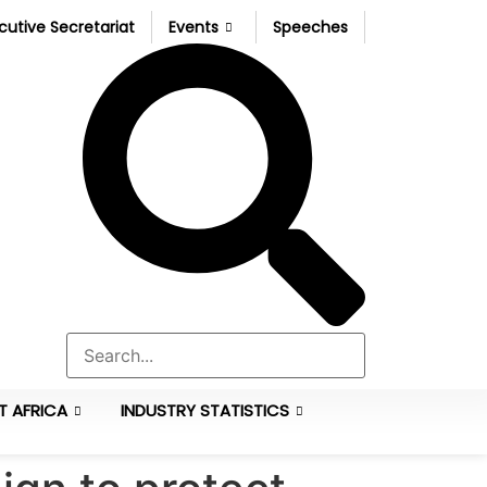
cutive Secretariat
Events
Speeches
T AFRICA
INDUSTRY STATISTICS