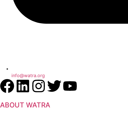
info@watra.org
ABOUT WATRA