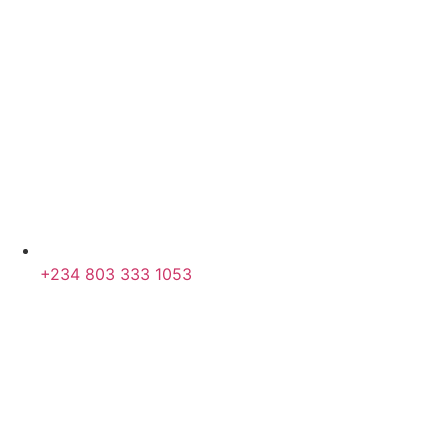
+234 803 333 1053