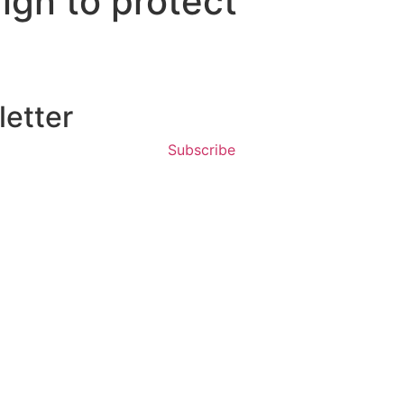
ign to protect
etter
Subscribe