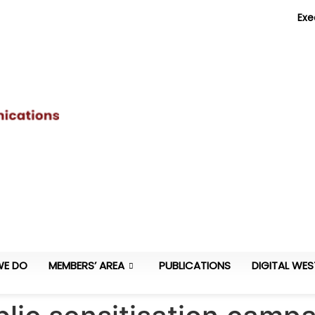
Exe
WE DO
MEMBERS’ AREA
PUBLICATIONS
DIGITAL WES