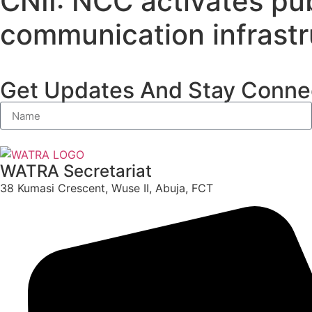
CNII: NCC activates pub
communication infrastr
Get Updates And Stay Connec
WATRA Secretariat
38 Kumasi Crescent, Wuse II, Abuja, FCT