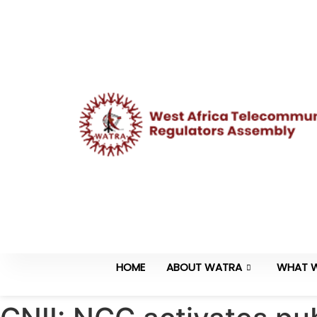
HOME
ABOUT WATRA
WHAT 