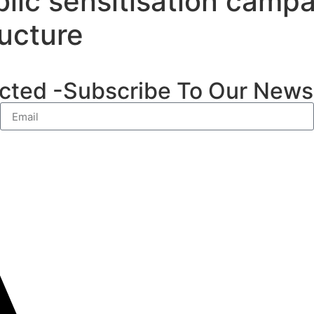
lic sensitisation campa
ucture
ted -Subscribe To Our Newsl