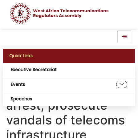
Quick Links
Executive Secretariat
CNII: NCC, security
Events
agencies move to
Speeches
arrest, prosecute
vandals of telecoms
infrastructure