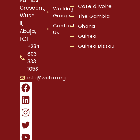
Cote d’Ivoire
Crescent,
Working
Wuse
Groups
The Gambia
II,
Contact
Ghana
Abuja,
Us
Guinea
FCT
Guinea Bissau
+234
803
333
1053
info@watra.org