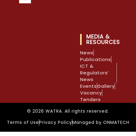
MEDIA &
RESOURCES
News
Publications
ICT &
Regulators’
News
Events
Gallery
Vacancy
Tenders
© 2026 WATRA. All rights reserved.
Terms of Use
Privacy Policy
Managed by ONMATECH