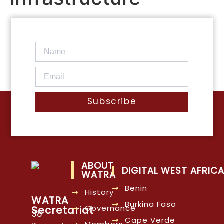
Subscribe
ABOUT
DIGITAL WEST AFRIC
WATRA
Benin
History
WATRA
Burkina Faso
Governance
Secretariat
38
Cape Verde