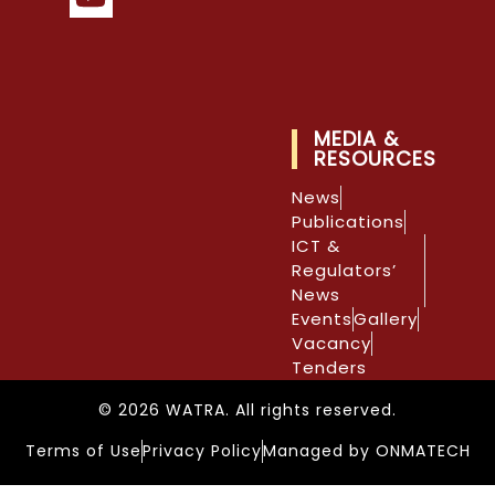
MEDIA &
RESOURCES
News
Publications
ICT &
Regulators’
News
Events
Gallery
Vacancy
Tenders
© 2026 WATRA. All rights reserved.
Terms of Use
Privacy Policy
Managed by ONMATECH