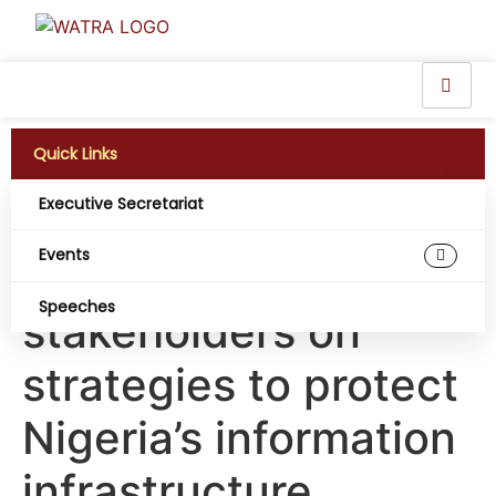
Quick Links
Executive Secretariat
CNII: PIAFo engages
Events
telecoms
Speeches
stakeholders on
strategies to protect
Nigeria’s information
infrastructure