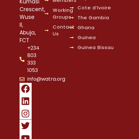
Members
Kumasi
Cote d’Ivoire
Crescent,
Working
Wuse
Groups
The Gambia
II,
Contact
Ghana
Abuja,
Us
Guinea
FCT
Guinea Bissau
+234
803
333
1053
info@watra.org