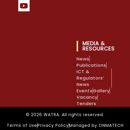
MEDIA &
RESOURCES
News
Publications
ICT &
Regulators’
News
Events
Gallery
Vacancy
Tenders
© 2026 WATRA. All rights reserved.
Terms of Use
Privacy Policy
Managed by ONMATECH