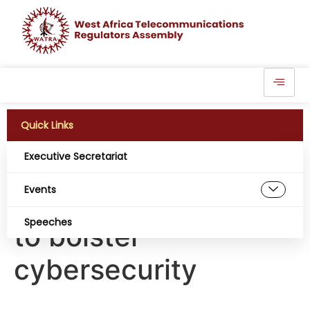
Quick Links
Executive Secretariat
Cybercrime centre
Events
seeks collaboration
Speeches
to bolster
cybersecurity