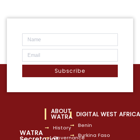
Subscribe
ABOUT
DIGITAL WEST AFRIC
WATRA
Benin
History
WATRA
Burkina Faso
Governance
Secretariat