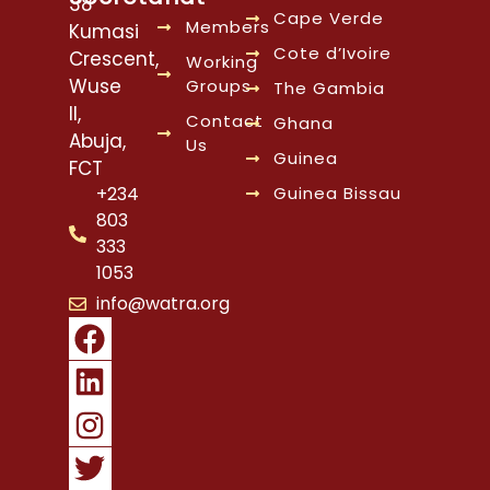
38
Cape Verde
Members
Kumasi
Cote d’Ivoire
Crescent,
Working
Wuse
Groups
The Gambia
II,
Contact
Ghana
Abuja,
Us
Guinea
FCT
Guinea Bissau
+234
803
333
1053
info@watra.org