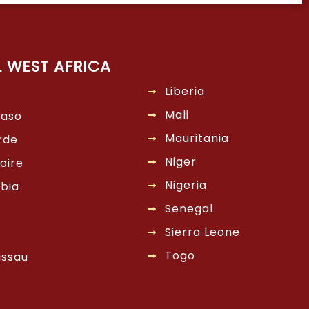
L WEST AFRICA
Liberia
Mali
Faso
Mauritania
rde
Niger
oire
Nigeria
bia
Senegal
Sierra Leone
Togo
issau