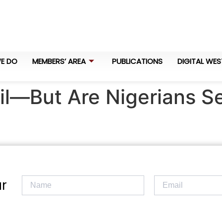
E DO
MEMBERS’ AREA
PUBLICATIONS
DIGITAL WES
il—But Are Nigerians Se
r