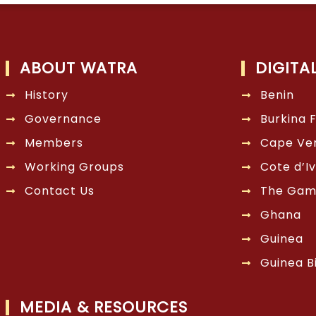
ABOUT WATRA
DIGITA
History
Benin
Governance
Burkina 
Members
Cape Ve
Working Groups
Cote d’Iv
Contact Us
The Gam
Ghana
Guinea
Guinea B
MEDIA & RESOURCES