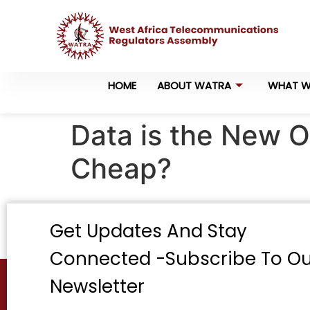
HOME
ABOUT WATRA
WHAT W
Data is the New O
Cheap?
Get Updates And Stay
Connected -Subscribe To Ou
Newsletter