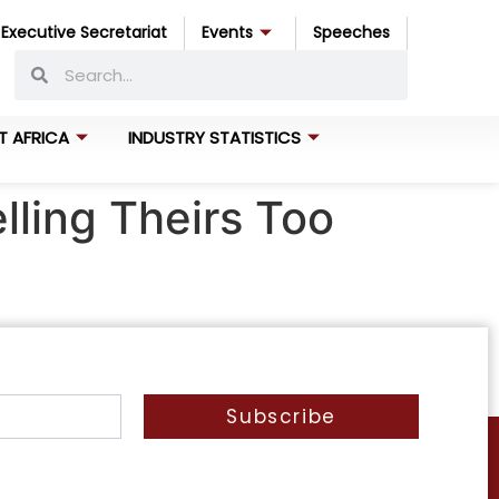
Executive Secretariat
Events
Speeches
T AFRICA
INDUSTRY STATISTICS
lling Theirs Too
Subscribe