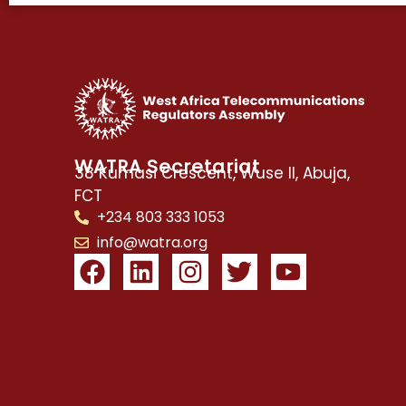
WATRA Secretariat
38 Kumasi Crescent, Wuse II, Abuja,
FCT
+234 803 333 1053
info@watra.org