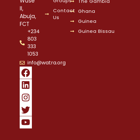
Wuse
Groups
The Gambia
II,
Contact
Ghana
Abuja,
Us
Guinea
FCT
Guinea Bissau
+234
803
333
1053
info@watra.org