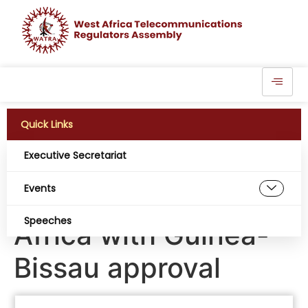
Quick Links
Executive Secretariat
Elon Musk’s Starlink
Events
gains more ground in
Speeches
Africa with Guinea-
Bissau approval