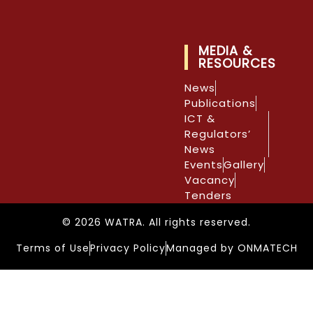
MEDIA &
RESOURCES
News
Publications
ICT &
Regulators’
News
Events
Gallery
Vacancy
Tenders
© 2026 WATRA. All rights reserved.
Terms of Use
Privacy Policy
Managed by ONMATECH