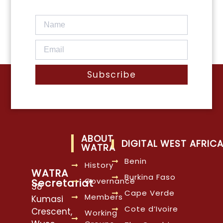
Subscribe
ABOUT
DIGITAL WEST AFRIC
WATRA
Benin
History
WATRA
Burkina Faso
Governance
Secretariat
38
Cape Verde
Members
Kumasi
Cote d’Ivoire
Crescent,
Working