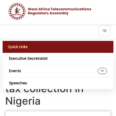
Quick Links
Executive Secretariat
Flutterwave partners
Events
with FIRS to digitize
Speeches
tax collection in
Nigeria