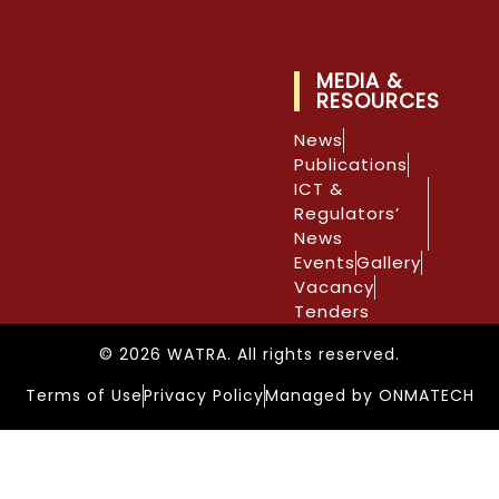
MEDIA &
RESOURCES
News
Publications
ICT &
Regulators’
News
Events
Gallery
Vacancy
Tenders
© 2026 WATRA. All rights reserved.
Terms of Use
Privacy Policy
Managed by ONMATECH