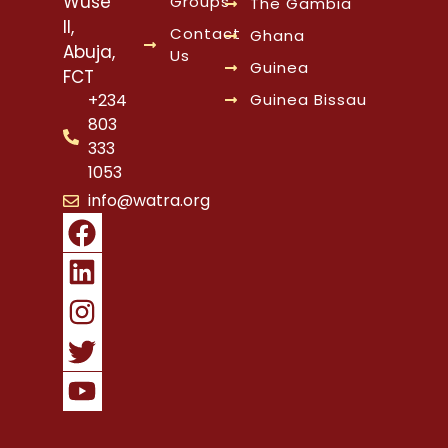
Wuse
Groups
The Gambia
II,
Contact
Ghana
Abuja,
Us
Guinea
FCT
Guinea Bissau
+234
803
333
1053
info@watra.org