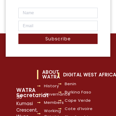
Subscribe
ABOUT
DIGITAL WEST AFRIC
WATRA
Benin
History
WATRA
Burkina Faso
Governance
Secretariat
38
Cape Verde
Members
Kumasi
Cote d’Ivoire
Crescent,
Working