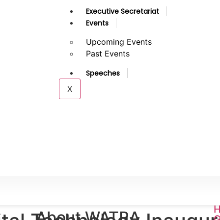
Executive Secretariat
Events
Upcoming Events
Past Events
Speeches
X
H
About WATRA
G