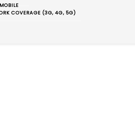
MOBILE
RK COVERAGE (3G, 4G, 5G)