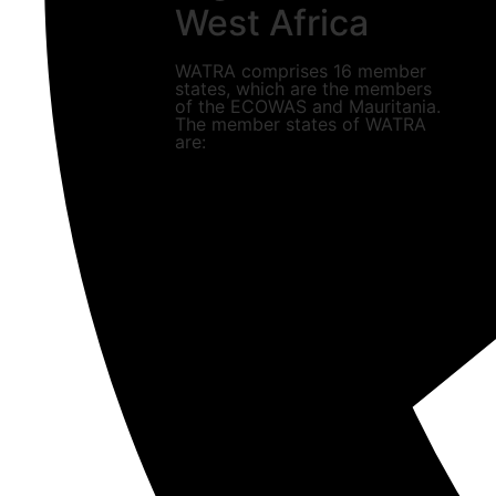
West Africa
WATRA comprises 16 member
states, which are the members
of the ECOWAS and Mauritania.
The member states of WATRA
are: