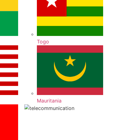
Togo
Mauritania