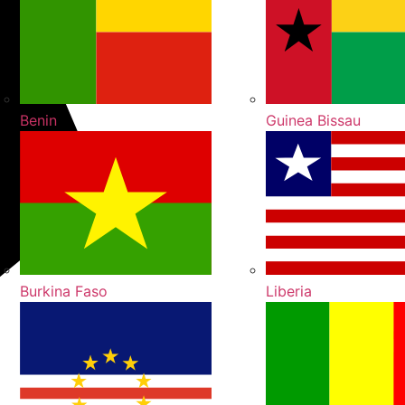
Benin
Guinea Bissau
Burkina Faso
Liberia