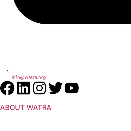
info@watra.org
ABOUT WATRA