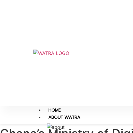
HOME
ABOUT WATRA