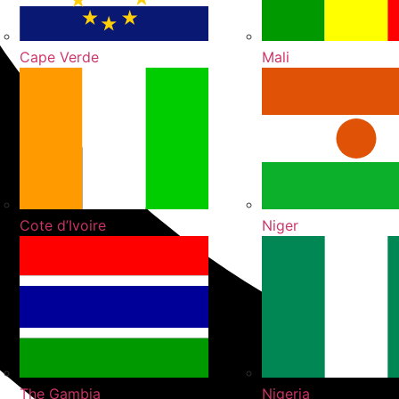
Cape Verde
Mali
Cote d’Ivoire
Niger
The Gambia
Nigeria