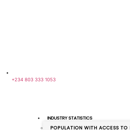
+234 803 333 1053
INDUSTRY STATISTICS
POPULATION WITH ACCESS TO 