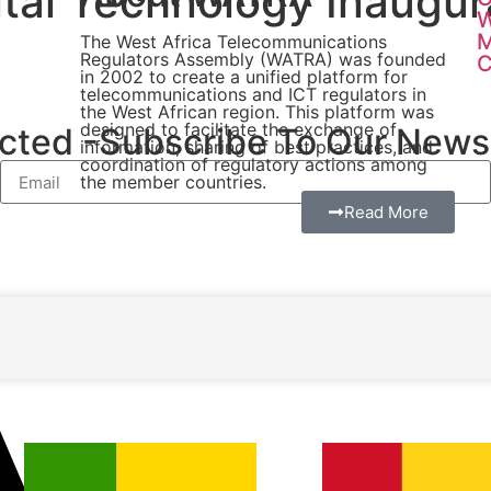
gital Technology Inaug
W
The West Africa Telecommunications
Regulators Assembly (WATRA) was founded
C
in 2002 to create a unified platform for
telecommunications and ICT regulators in
the West African region. This platform was
designed to facilitate the exchange of
ted -Subscribe To Our Newsl
information, sharing of best practices, and
coordination of regulatory actions among
the member countries.
Read More