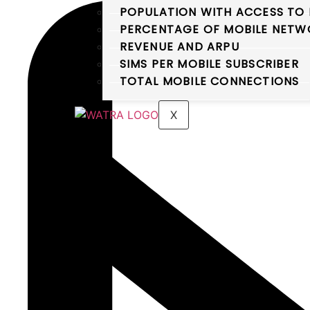
POPULATION WITH ACCESS TO 
PERCENTAGE OF MOBILE NETWO
REVENUE AND ARPU
SIMS PER MOBILE SUBSCRIBER
TOTAL MOBILE CONNECTIONS
X