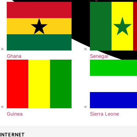
Ghana
Senegal
Guinea
Sierra Leone
INTERNET