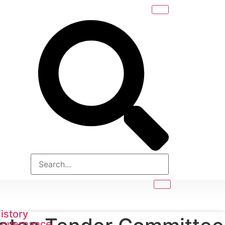
istory
overnance