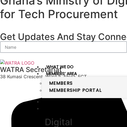
Ghana’s Ministry of Di
for Tech Procurement
Get Updates And Stay Connec
WHAT WE DO
WATRA Secretariat
MEMBERS’ AREA
38 Kumasi Crescent, Wuse II, Abuja, FCT
MEMBERS
MEMBERSHIP PORTAL
PUBLICATIONS
DIGITAL WEST AFRICA
Digital