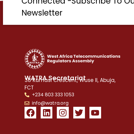
Connected -Subscribe To Ou
Newsletter
WATRA Secretariat
38 Kumasi Crescent, Wuse II, Abuja,
FCT
+234 803 333 1053
info@watra.org