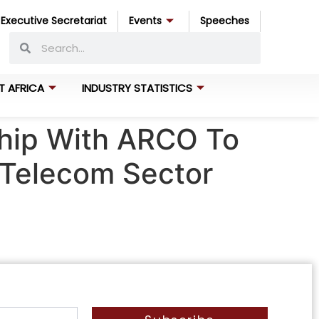
Executive Secretariat
Events
Speeches
T AFRICA
INDUSTRY STATISTICS
ship With ARCO To
s Telecom Sector