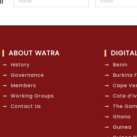
r
ABOUT WATRA
DIGITA
History
Benin
Governance
Burkina 
Members
Cape Ve
Working Groups
Cote d’Iv
Contact Us
The Gam
Ghana
Guinea