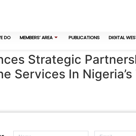
E DO
MEMBERS’ AREA
PUBLICATIONS
DIGITAL WES
ces Strategic Partner
ne Services In Nigeria’