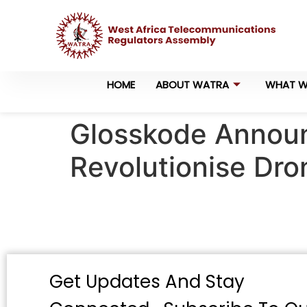
HOME
ABOUT WATRA
WHAT W
Glosskode Announ
Revolutionise Dro
Get Updates And Stay