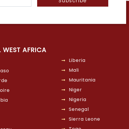
Subscribe
L WEST AFRICA
Liberia
Mali
Faso
Mauritania
rde
Niger
oire
Nigeria
bia
Senegal
Sierra Leone
Togo