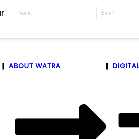
r
ABOUT WATRA
DIGITA