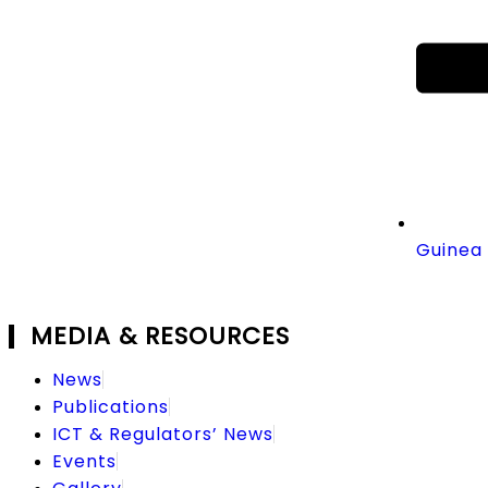
Guinea 
MEDIA & RESOURCES
News
Publications
ICT & Regulators’ News
Events