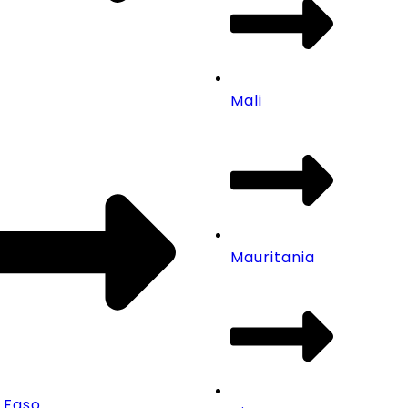
Mali
Mauritania
 Faso