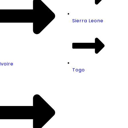
Sierra Leone
Ivoire
Togo