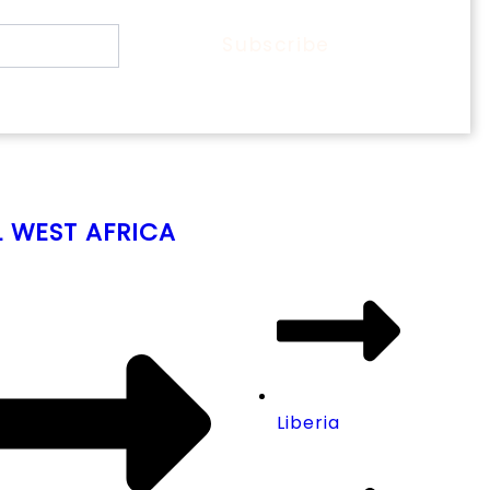
Subscribe
L WEST AFRICA
Liberia