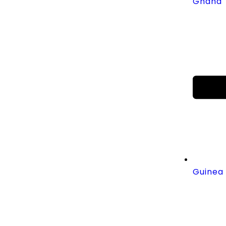
Ghana
Guinea