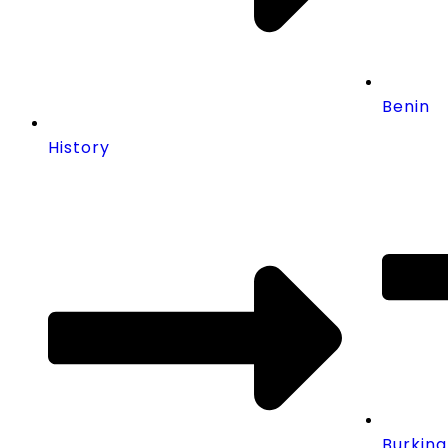
Benin
History
Burkina