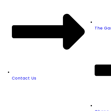
The Ga
Contact Us