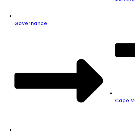
Governance
Cape V