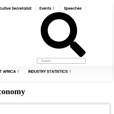
cutive Secretariat
Events
Speeches
T AFRICA
INDUSTRY STATISTICS
 Economy