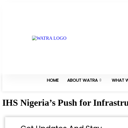
HOME
ABOUT WATRA
WHAT 
IHS Nigeria’s Push for Infrastr