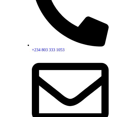
+234 803 333 1053