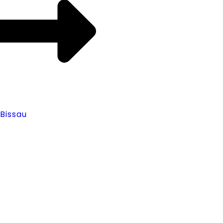
Bissau