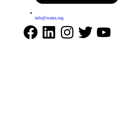
info@watra.org