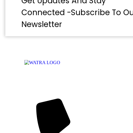
Get Updates And Stay
Connected -Subscribe To Ou
Newsletter
WATRA Secretariat
38 Kumasi Crescent, Wuse II, Abuja,
FCT