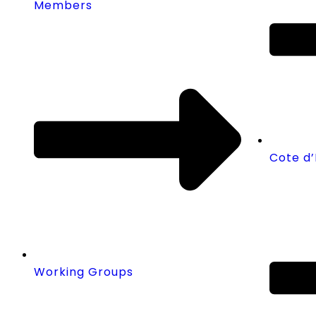
Members
Cote d’
Working Groups