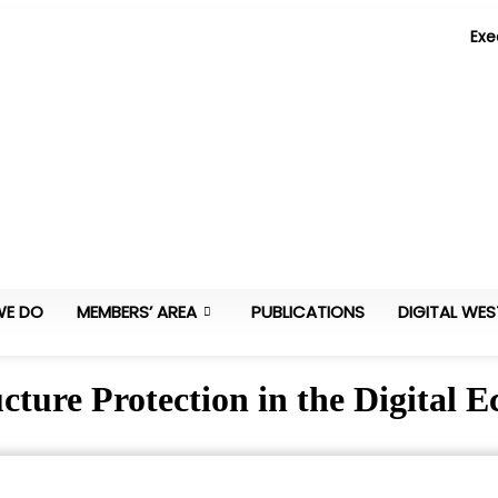
Exe
WE DO
MEMBERS’ AREA
PUBLICATIONS
DIGITAL WES
ucture Protection in the Digital