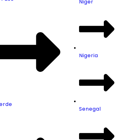
Niger
Nigeria
erde
Senegal