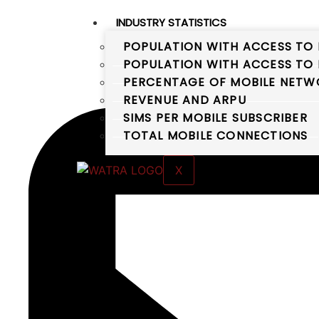
INDUSTRY STATISTICS
POPULATION WITH ACCESS TO 
POPULATION WITH ACCESS TO 
PERCENTAGE OF MOBILE NETWO
REVENUE AND ARPU
SIMS PER MOBILE SUBSCRIBER
TOTAL MOBILE CONNECTIONS
X