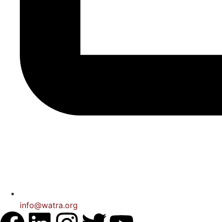
info@watra.org