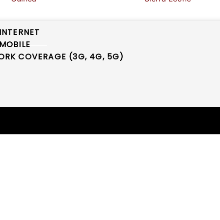
INTERNET
MOBILE
RK COVERAGE (3G, 4G, 5G)