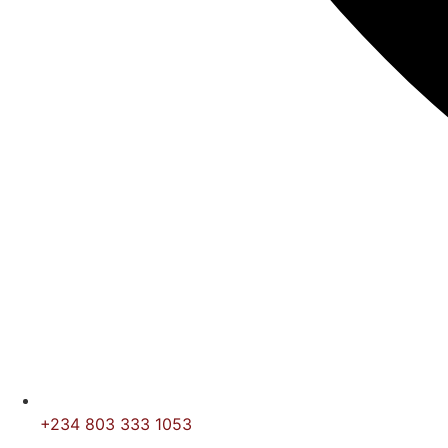
+234 803 333 1053