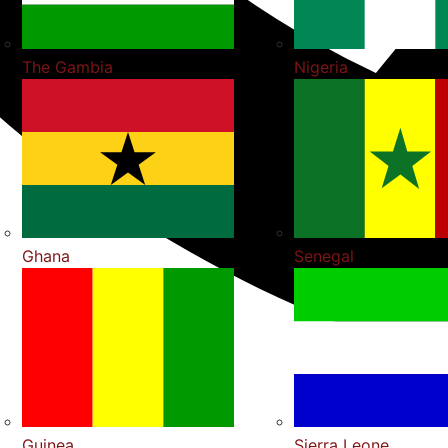
The Gambia
Nigeria
Ghana
Senegal
Guinea
Sierra Leone