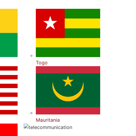
Togo
Mauritania