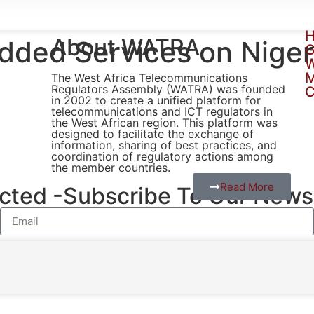
H
About WATRA
added Services on Nige
G
W
The West Africa Telecommunications
Regulators Assembly (WATRA) was founded
C
in 2002 to create a unified platform for
telecommunications and ICT regulators in
the West African region. This platform was
designed to facilitate the exchange of
information, sharing of best practices, and
coordination of regulatory actions among
the member countries.
Read More
ted -Subscribe To Our Newsl