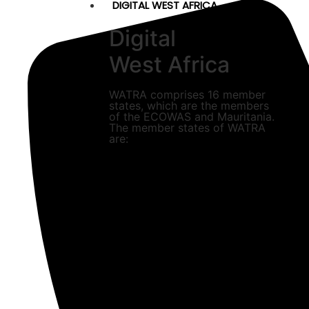
DIGITAL WEST AFRICA
Digital
West Africa
WATRA comprises 16 member
states, which are the members
of the ECOWAS and Mauritania.
The member states of WATRA
are: