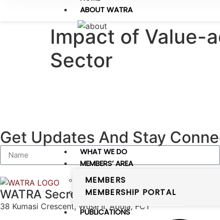
ABOUT WATRA
Impact of Value-
Sector
Get Updates And Stay Connec
WHAT WE DO
MEMBERS’ AREA
MEMBERS
MEMBERSHIP PORTAL
WATRA Secretariat
38 Kumasi Crescent, Wuse II, Abuja, FCT
PUBLICATIONS