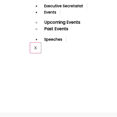
Executive Secretariat
Events
Upcoming Events
Past Events
Speeches
X