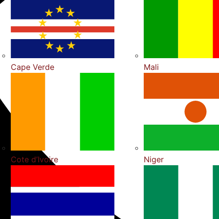
Cape Verde
Mali
Cote d’Ivoire
Niger