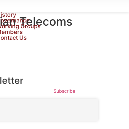
istory
rian Telecoms
overnance
orking Groups
Members
ontact Us
etter
Subscribe