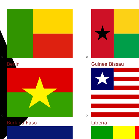
Benin
Guinea Bissau
Burkina Faso
Liberia