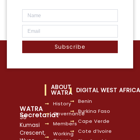
Subscribe
ABOUT
DIGITAL WEST AFRIC
WATRA
Benin
History
WATRA
Burkina Faso
Governance
Secretariat
38
Cape Verde
Members
Kumasi
Cote d’Ivoire
Crescent,
Working