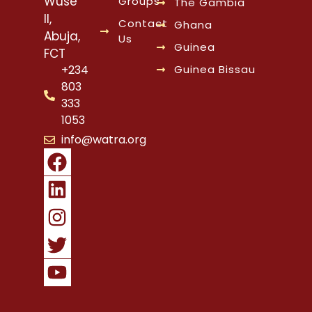
Wuse
Groups
The Gambia
II,
Contact
Ghana
Abuja,
Us
Guinea
FCT
Guinea Bissau
+234
803
333
1053
info@watra.org