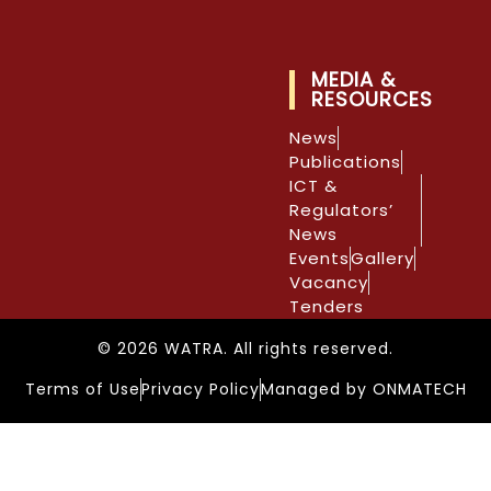
MEDIA &
RESOURCES
News
Publications
ICT &
Regulators’
News
Events
Gallery
Vacancy
Tenders
© 2026 WATRA. All rights reserved.
Terms of Use
Privacy Policy
Managed by ONMATECH