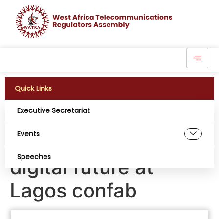
Quick Links
Executive Secretariat
Industry leaders to
Events
shape Nigeria’s
Speeches
digital future at
Lagos confab