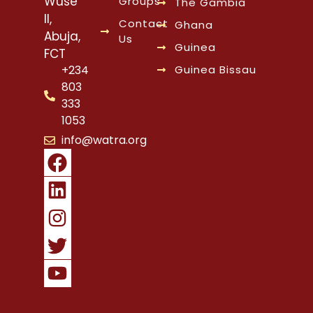
Wuse
Groups
The Gambia
II,
Contact
Ghana
Abuja,
Us
Guinea
FCT
Guinea Bissau
+234
803
333
1053
info@watra.org