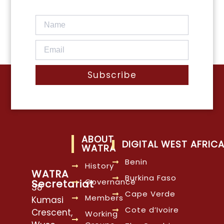
Subscribe
ABOUT
DIGITAL WEST AFRIC
WATRA
Benin
History
WATRA
Burkina Faso
Governance
Secretariat
38
Cape Verde
Members
Kumasi
Cote d’Ivoire
Crescent,
Working