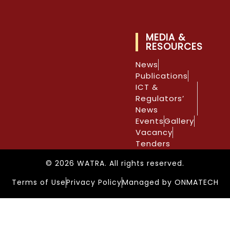
MEDIA &
RESOURCES
News
Publications
ICT &
Regulators’
News
Events
Gallery
Vacancy
Tenders
© 2026 WATRA. All rights reserved.
Terms of Use
Privacy Policy
Managed by ONMATECH