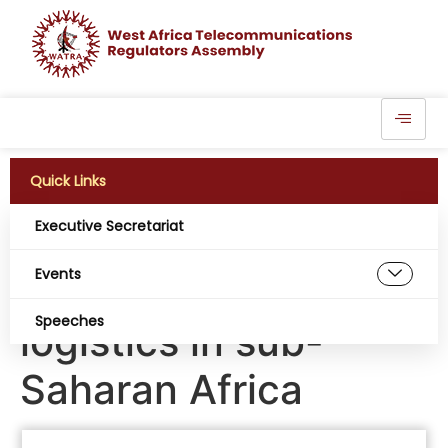
Quick Links
Executive Secretariat
IoT solution promises
Events
to revolutionise
Speeches
logistics in sub-
Saharan Africa