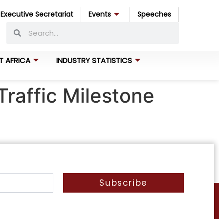
Executive Secretariat
Events
Speeches
T AFRICA
INDUSTRY STATISTICS
Traffic Milestone
Subscribe