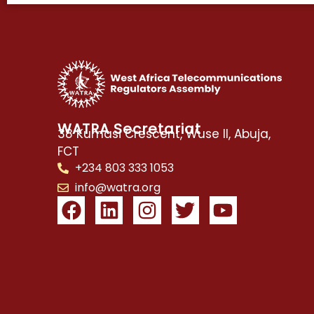
WATRA Secretariat
38 Kumasi Crescent, Wuse II, Abuja,
FCT
+234 803 333 1053
info@watra.org