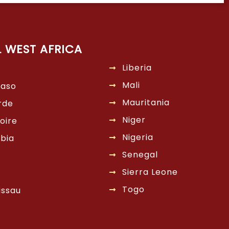
L WEST AFRICA
Liberia
Mali
Faso
Mauritania
rde
Niger
oire
Nigeria
bia
Senegal
Sierra Leone
Togo
issau