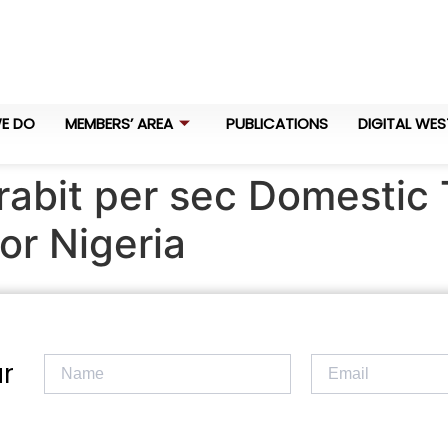
E DO
MEMBERS’ AREA
PUBLICATIONS
DIGITAL WES
rabit per sec Domestic 
or Nigeria
r