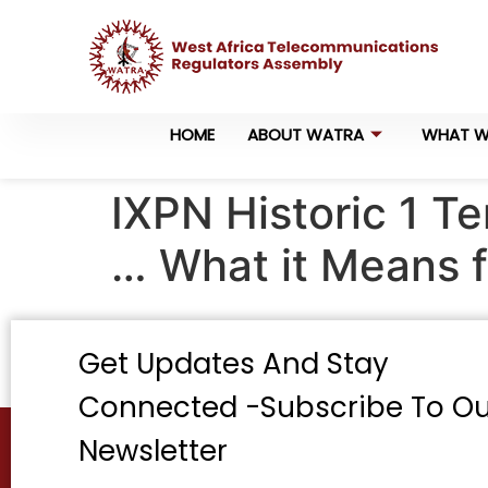
HOME
ABOUT WATRA
WHAT W
IXPN Historic 1 Te
… What it Means f
Get Updates And Stay
Connected -Subscribe To Ou
Newsletter