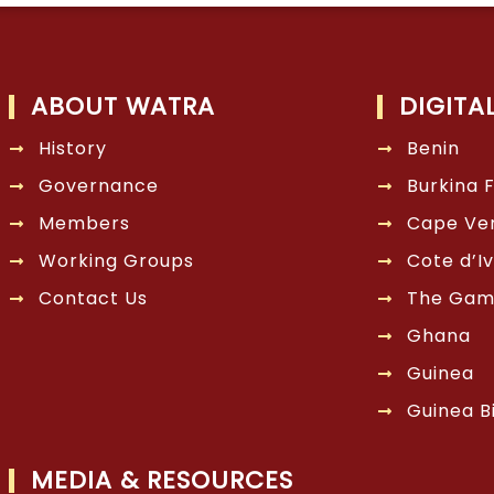
ABOUT WATRA
DIGITA
History
Benin
Governance
Burkina 
Members
Cape Ve
Working Groups
Cote d’Iv
Contact Us
The Gam
Ghana
Guinea
Guinea B
MEDIA & RESOURCES