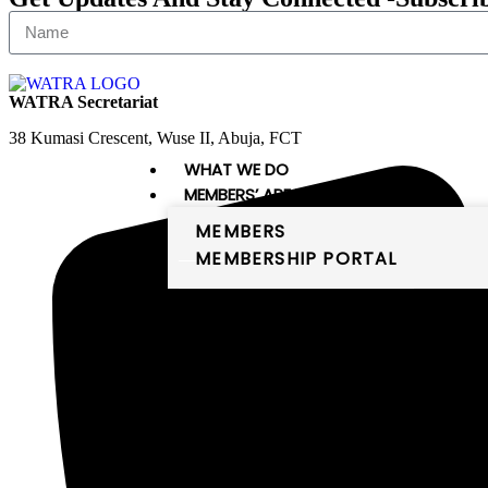
WATRA Secretariat
38 Kumasi Crescent, Wuse II, Abuja, FCT
WHAT WE DO
MEMBERS’ AREA
MEMBERS
MEMBERSHIP PORTAL
PUBLICATIONS
DIGITAL WEST AFRICA
Digital West Africa
WATRA comprises 16 member states,
which are the members of the
ECOWAS and Mauritania. The
member states of WATRA are: