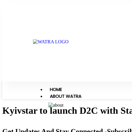
HOME
ABOUT WATRA
Kyivstar to launch D2C with Sta
Get Updates And Stay Connected -Subscri