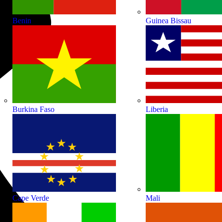
Benin
Guinea Bissau
Burkina Faso
Liberia
Cape Verde
Mali