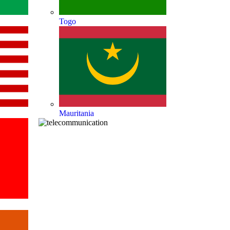
Togo
Mauritania