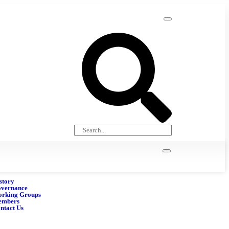
story
vernance
rking Groups
embers
ntact Us