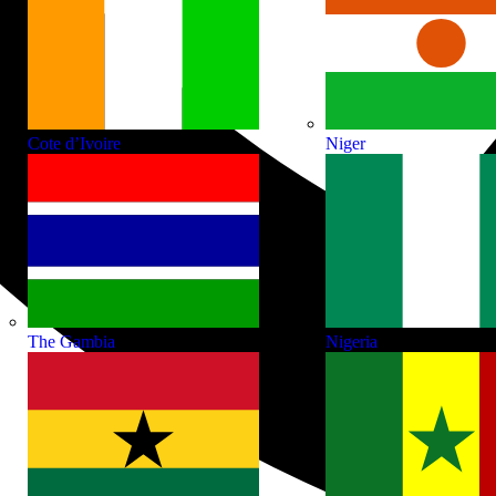
Cote d’Ivoire
Niger
The Gambia
Nigeria