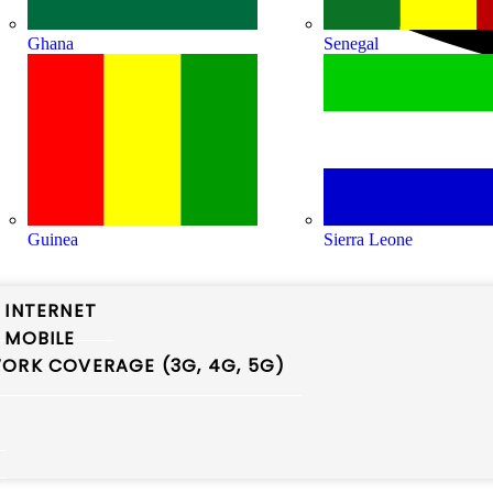
Ghana
Senegal
Guinea
Sierra Leone
 INTERNET
 MOBILE
ORK COVERAGE (3G, 4G, 5G)