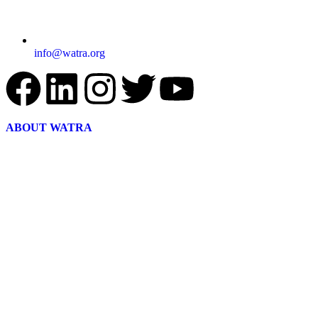
info@watra.org
ABOUT WATRA