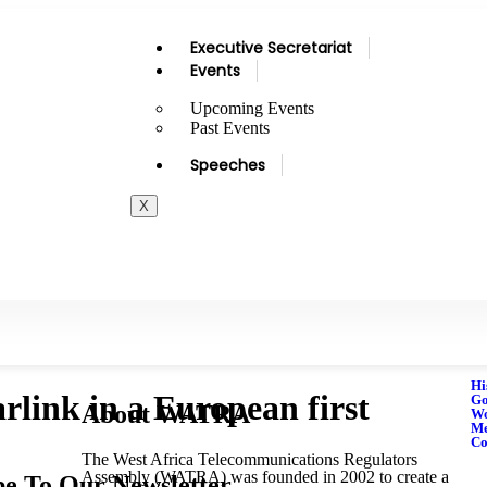
Executive Secretariat
Events
Upcoming Events
Past Events
Speeches
X
Hi
rlink in a European first
Go
About WATRA
Wo
M
Co
The West Africa Telecommunications Regulators
Assembly (WATRA) was founded in 2002 to create a
be To Our Newsletter