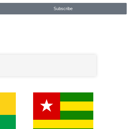
Subscribe