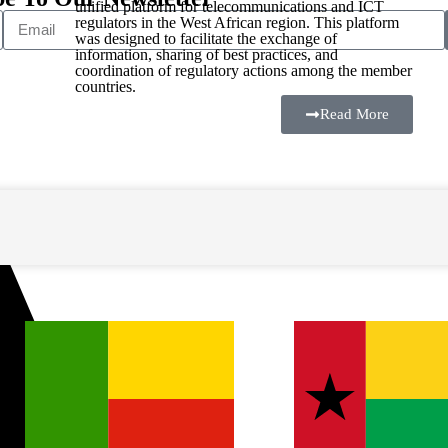
unified platform for telecommunications and ICT
regulators in the West African region. This platform
was designed to facilitate the exchange of
information, sharing of best practices, and
coordination of regulatory actions among the member
countries.
Read More