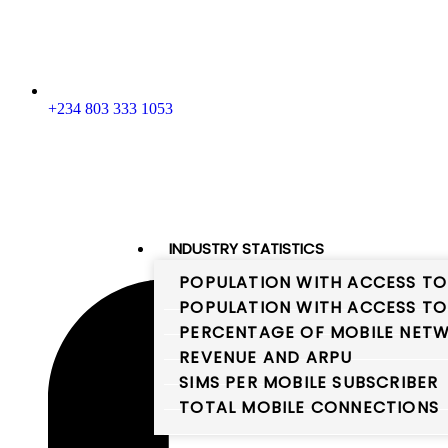
+234 803 333 1053
INDUSTRY STATISTICS
POPULATION WITH ACCESS TO
POPULATION WITH ACCESS TO
PERCENTAGE OF MOBILE NETW
REVENUE AND ARPU
SIMS PER MOBILE SUBSCRIBER
TOTAL MOBILE CONNECTIONS