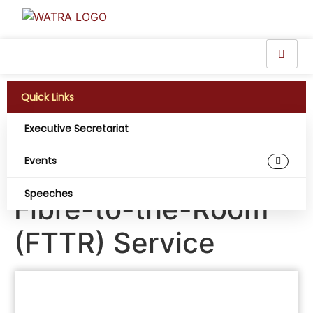
Quick Links
Executive Secretariat
Legend Internet PLC
Events
debuts Nigeria’s first
Speeches
Fibre-to-the-Room
(FTTR) Service