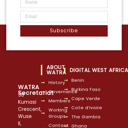
Subscribe
ABOUT
DIGITAL WEST AFRIC
WATRA
Benin
History
WATRA
Burkina Faso
Governance
Secretariat
38
Cape Verde
Members
Kumasi
Cote d’Ivoire
Crescent,
Working
Wuse
Groups
The Gambia
II,
Contact
Ghana