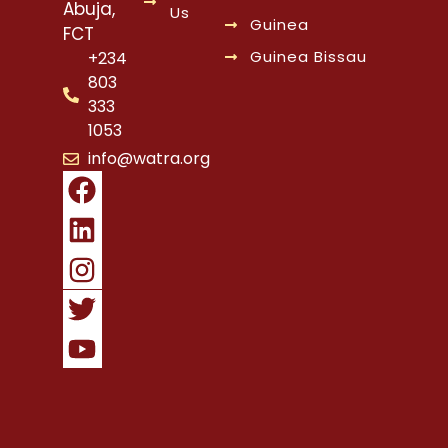
Abuja,
Us
Guinea
FCT
Guinea Bissau
+234
803
333
1053
info@watra.org