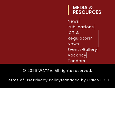
MEDIA &
RESOURCES
News
Publications
ICT &
Regulators’
News
Events
Gallery
Vacancy
Tenders
© 2026 WATRA. All rights reserved.
Terms of Use
Privacy Policy
Managed by ONMATECH