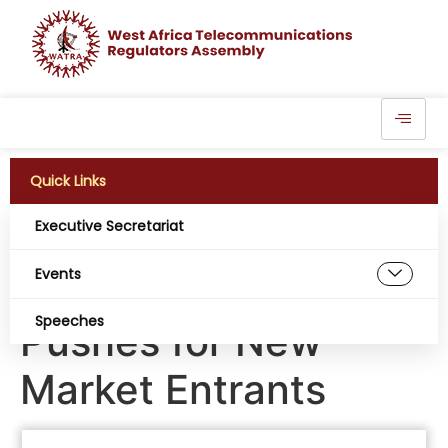
Quick Links
Executive Secretariat
Liberia Warns of
Events
Telecom Duopoly,
Speeches
Pushes for New
Market Entrants