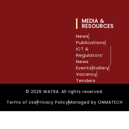
MEDIA &
RESOURCES
News
Publications
ICT &
Regulators’
News
Events
Gallery
Vacancy
Tenders
© 2026 WATRA. All rights reserved.
Terms of Use
Privacy Policy
Managed by ONMATECH