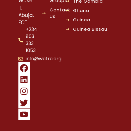
Wuse
Groups
The Gambia
II,
Contact
Ghana
Abuja,
Us
Guinea
FCT
Guinea Bissau
+234
803
333
1053
info@watra.org