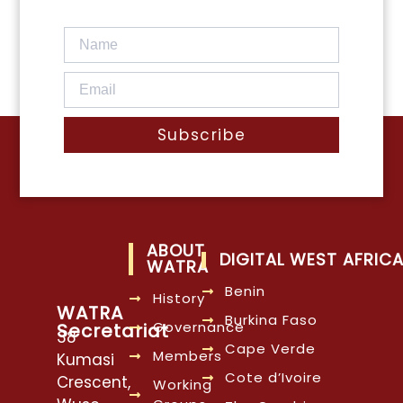
Subscribe
ABOUT
DIGITAL WEST AFRIC
WATRA
Benin
History
WATRA
Burkina Faso
Governance
Secretariat
38
Cape Verde
Members
Kumasi
Cote d’Ivoire
Crescent,
Working