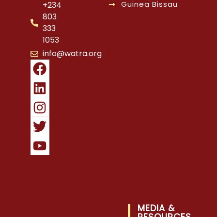
Guinea Bissau
+234
803
333
1053
info@watra.org
MEDIA &
RESOURCES