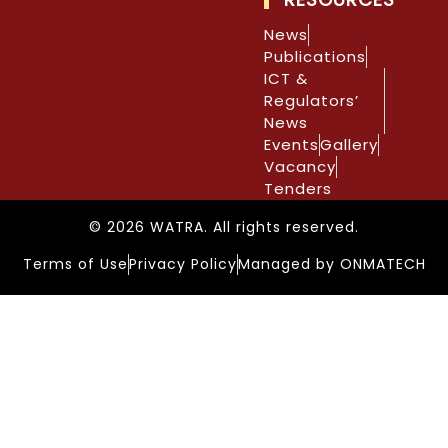
News
Publications
ICT &
Regulators’
News
Events
Gallery
Vacancy
Tenders
© 2026 WATRA. All rights reserved.
Terms of Use
Privacy Policy
Managed by ONMATECH