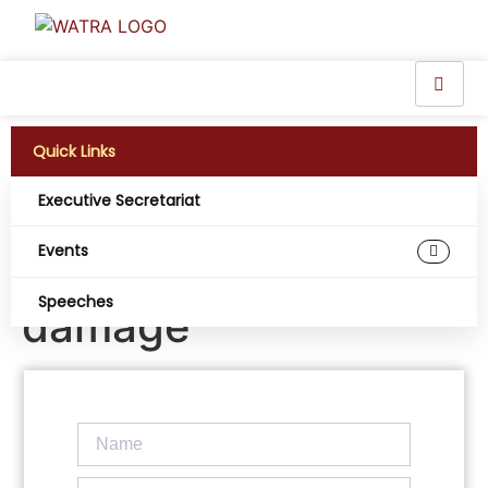
Quick Links
Executive Secretariat
Liberia’s Internet
Events
disrupted by cable
Speeches
damage