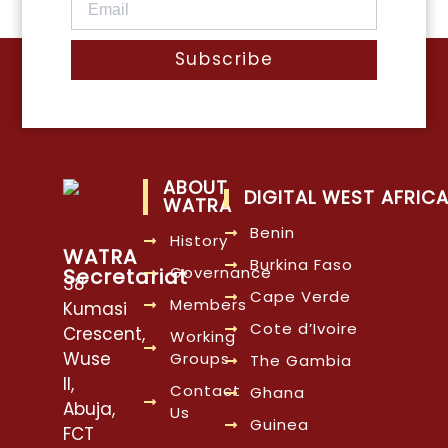
Subscribe
ABOUT
DIGITAL WEST AFRIC
WATRA
Benin
History
WATRA
Burkina Faso
Governance
Secretariat
38
Cape Verde
Members
Kumasi
Cote d’Ivoire
Crescent,
Working
Wuse
Groups
The Gambia
II,
Contact
Ghana
Abuja,
Us
Guinea
FCT