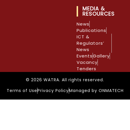
MEDIA &
RESOURCES
News
Publications
ICT &
Regulators’
News
Events
Gallery
Vacancy
Tenders
© 2026 WATRA. All rights reserved.
Terms of Use
Privacy Policy
Managed by ONMATECH