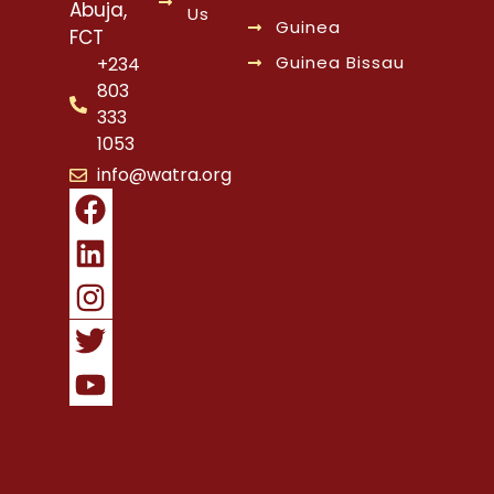
Abuja,
Us
Guinea
FCT
Guinea Bissau
+234
803
333
1053
info@watra.org