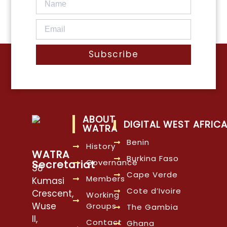
Subscribe
ABOUT
DIGITAL WEST AFRIC
WATRA
Benin
History
WATRA
Burkina Faso
Governance
Secretariat
38
Cape Verde
Members
Kumasi
Cote d’Ivoire
Crescent,
Working
Wuse
Groups
The Gambia
II,
Contact
Ghana