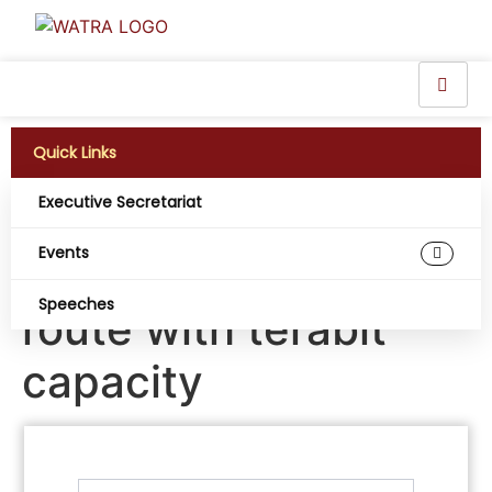
Quick Links
Executive Secretariat
Liquid upgrades
Events
Kenya-Uganda fibre
Speeches
route with terabit
capacity