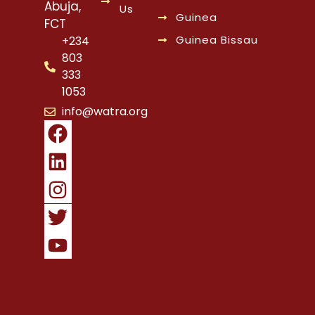
Abuja,
Us
Guinea
FCT
Guinea Bissau
+234
803
333
1053
info@watra.org