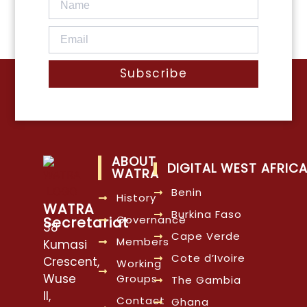
Subscribe
ABOUT
DIGITAL WEST AFRIC
WATRA
Benin
History
WATRA
Burkina Faso
Governance
Secretariat
38
Cape Verde
Members
Kumasi
Cote d’Ivoire
Crescent,
Working
Wuse
Groups
The Gambia
II,
Contact
Ghana