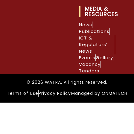
MEDIA &
RESOURCES
News
Publications
ICT &
Regulators’
News
Events
Gallery
Vacancy
Tenders
© 2026 WATRA. All rights reserved.
Terms of Use
Privacy Policy
Managed by ONMATECH