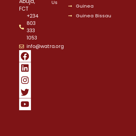
Abuja,
Us
Guinea
FCT
Guinea Bissau
+234
803
333
1053
info@watra.org