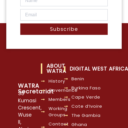
Subscribe
ABOUT
DIGITAL WEST AFRIC
WATRA
Benin
History
WATRA
Burkina Faso
Governance
Secretariat
38
Cape Verde
Members
Kumasi
Cote d’Ivoire
Crescent,
Working
Wuse
Groups
The Gambia
II,
Contact
Ghana