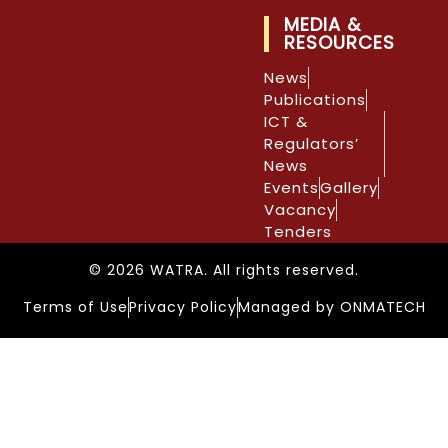
MEDIA &
RESOURCES
News
Publications
ICT &
Regulators’
News
Events
Gallery
Vacancy
Tenders
© 2026 WATRA. All rights reserved.
Terms of Use
Privacy Policy
Managed by ONMATECH