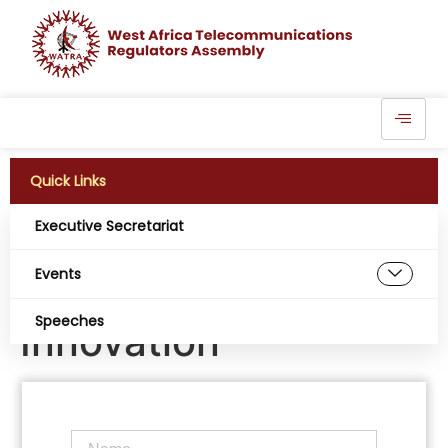
Quick Links
Executive Secretariat
LTA Prioritizes
Events
Empowerment,
Speeches
Innovation