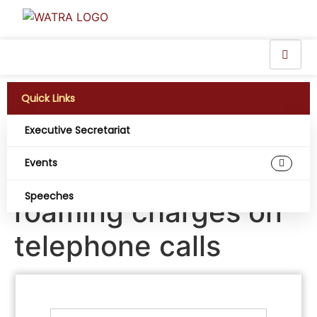
Quick Links
Executive Secretariat
Mali, Niger and
Events
Burkina Faso end
Speeches
roaming charges on
telephone calls