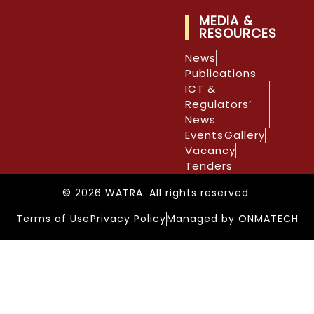
MEDIA &
RESOURCES
News
Publications
ICT &
Regulators’
News
Events
Gallery
Vacancy
Tenders
© 2026 WATRA. All rights reserved.
Terms of Use
Privacy Policy
Managed by ONMATECH