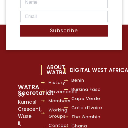
Subscribe
ABOUT
DIGITAL WEST AFRIC
WATRA
Benin
History
WATRA
Burkina Faso
Governance
Secretariat
38
Cape Verde
Members
Kumasi
Cote d’Ivoire
Crescent,
Working
Wuse
Groups
The Gambia
II,
Contact
Ghana