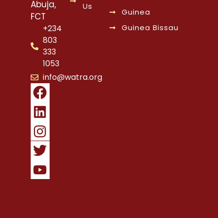
Abuja,
Us
Guinea
FCT
Guinea Bissau
+234
803
333
1053
info@watra.org