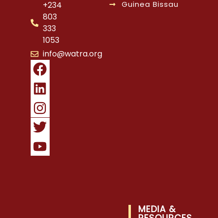
Guinea Bissau
+234
803
333
1053
info@watra.org
MEDIA &
RESOURCES