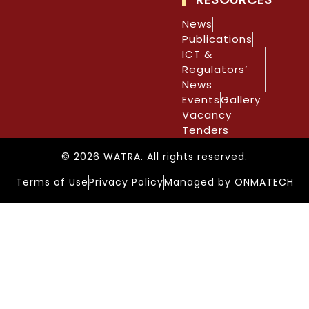
News
Publications
ICT &
Regulators’
News
Events
Gallery
Vacancy
Tenders
© 2026 WATRA. All rights reserved.
Terms of Use
Privacy Policy
Managed by ONMATECH