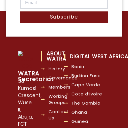
Subscribe
ABOUT
DIGITAL WEST AFRIC
WATRA
Benin
History
WATRA
Burkina Faso
Governance
Secretariat
38
Cape Verde
Members
Kumasi
Cote d’Ivoire
Crescent,
Working
Wuse
Groups
The Gambia
II,
Contact
Ghana
Abuja,
Us
Guinea
FCT