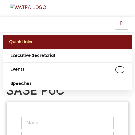
Quick Links
Executive Secretariat
MTN Uganda and
Events
PostBank complete
Speeches
SASE PoC