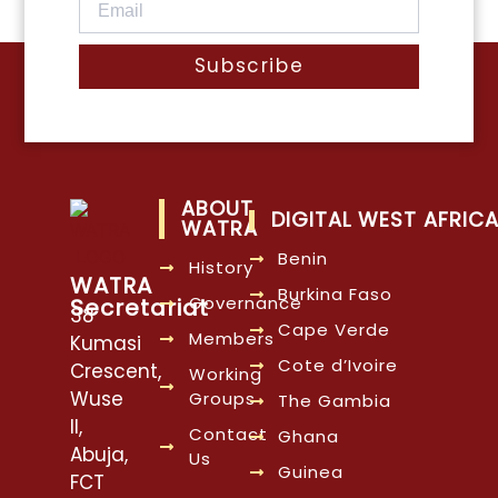
Subscribe
ABOUT
DIGITAL WEST AFRIC
WATRA
Benin
History
WATRA
Burkina Faso
Governance
Secretariat
38
Cape Verde
Members
Kumasi
Cote d’Ivoire
Crescent,
Working
Wuse
Groups
The Gambia
II,
Contact
Ghana
Abuja,
Us
Guinea
FCT