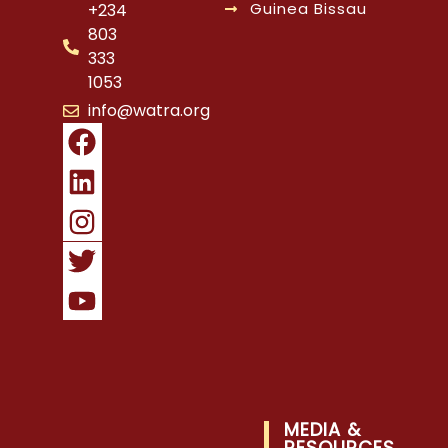
Guinea Bissau
+234
803
333
1053
info@watra.org
MEDIA &
RESOURCES