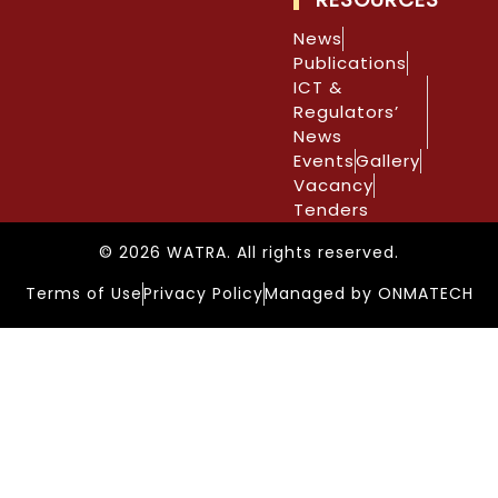
News
Publications
ICT &
Regulators’
News
Events
Gallery
Vacancy
Tenders
© 2026 WATRA. All rights reserved.
Terms of Use
Privacy Policy
Managed by ONMATECH