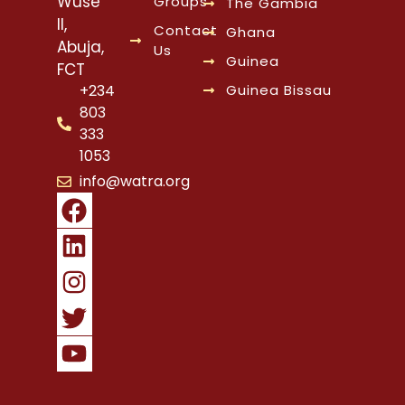
Wuse
Groups
The Gambia
II,
Contact
Ghana
Abuja,
Us
Guinea
FCT
Guinea Bissau
+234
803
333
1053
info@watra.org