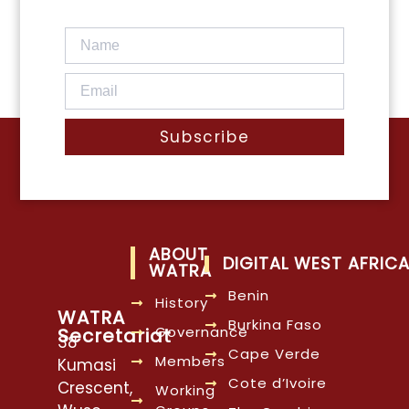
Subscribe
ABOUT
DIGITAL WEST AFRIC
WATRA
Benin
History
WATRA
Burkina Faso
Governance
Secretariat
38
Cape Verde
Members
Kumasi
Cote d’Ivoire
Crescent,
Working