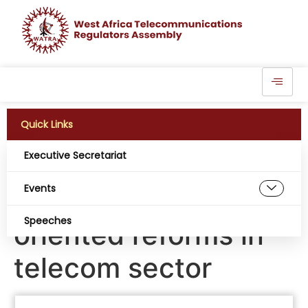
Quick Links
Executive Secretariat
NCC boss Maida
Events
seeks result-
Speeches
oriented reforms in
telecom sector