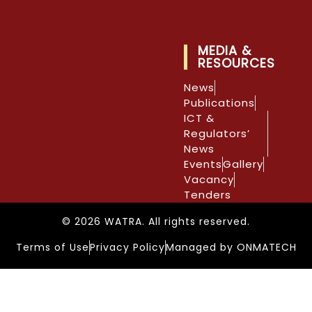
MEDIA &
RESOURCES
News
Publications
ICT &
Regulators’
News
Events
Gallery
Vacancy
Tenders
© 2026 WATRA. All rights reserved.
Terms of Use
Privacy Policy
Managed by ONMATECH