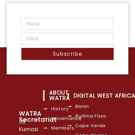
Subscribe
ABOUT
DIGITAL WEST AFRIC
WATRA
Benin
History
WATRA
Burkina Faso
Governance
Secretariat
38
Cape Verde
Members
Kumasi