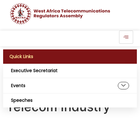
Quick Links
Executive Secretariat
NCC, Starlink Tariff
Events
Feud Rattles
Speeches
Telecom Industry