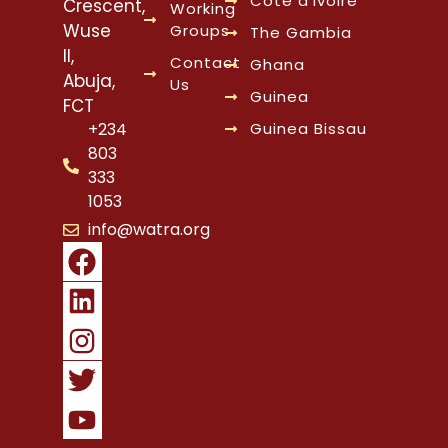
Cote d’Ivoire
Crescent,
Working
Wuse
Groups
The Gambia
II,
Contact
Ghana
Abuja,
Us
Guinea
FCT
Guinea Bissau
+234
803
333
1053
info@watra.org