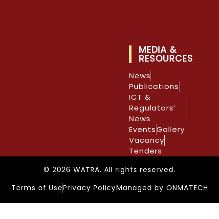
MEDIA &
RESOURCES
News
Publications
ICT &
Regulators’
News
Events
Gallery
Vacancy
Tenders
© 2026 WATRA. All rights reserved.
Terms of Use
Privacy Policy
Managed by ONMATECH