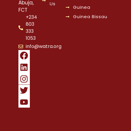
Abuja,
Us
Guinea
FCT
Guinea Bissau
+234
803
333
1053
info@watra.org