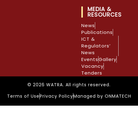
MEDIA &
RESOURCES
News
Publications
ICT &
Regulators’
News
Events
Gallery
Vacancy
Tenders
© 2026 WATRA. All rights reserved.
Terms of Use
Privacy Policy
Managed by ONMATECH