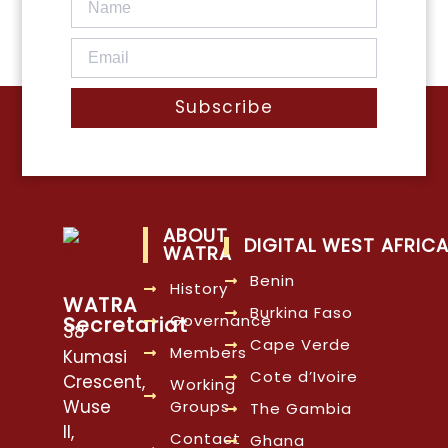
Subscribe
ABOUT
DIGITAL WEST AFRIC
WATRA
Benin
History
WATRA
Burkina Faso
Governance
Secretariat
38
Cape Verde
Members
Kumasi
Cote d’Ivoire
Crescent,
Working
Wuse
Groups
The Gambia
II,
Contact
Ghana