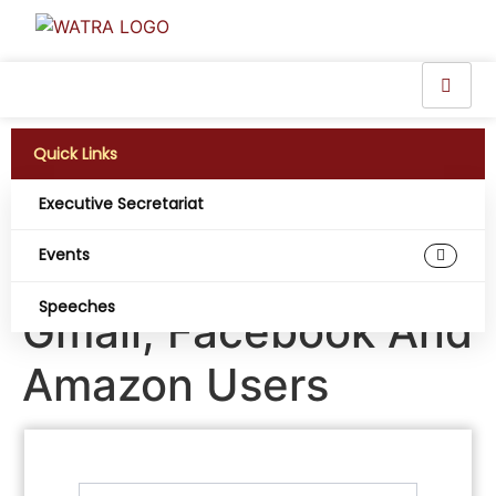
Quick Links
Executive Secretariat
New Password
Events
Hacking Warning For
Speeches
Gmail, Facebook And
Amazon Users