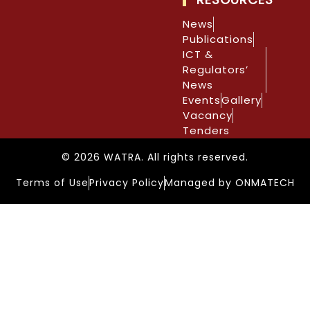
News
Publications
ICT &
Regulators’
News
Events
Gallery
Vacancy
Tenders
© 2026 WATRA. All rights reserved.
Terms of Use
Privacy Policy
Managed by ONMATECH