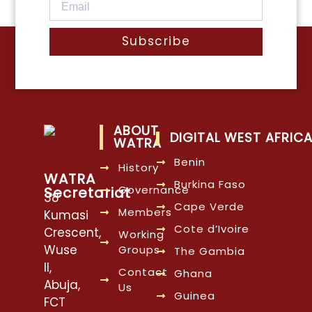
Subscribe
ABOUT
DIGITAL WEST AFRIC
WATRA
Benin
History
WATRA
Burkina Faso
Governance
Secretariat
38
Cape Verde
Members
Kumasi
Cote d’Ivoire
Crescent,
Working
Wuse
Groups
The Gambia
II,
Contact
Ghana
Abuja,
Us
Guinea
FCT