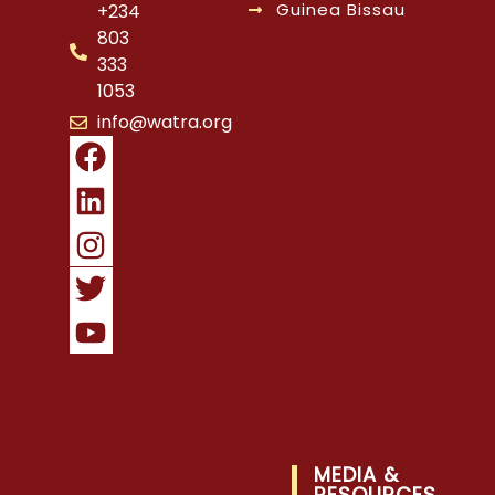
Guinea Bissau
+234
803
333
1053
info@watra.org
MEDIA &
RESOURCES