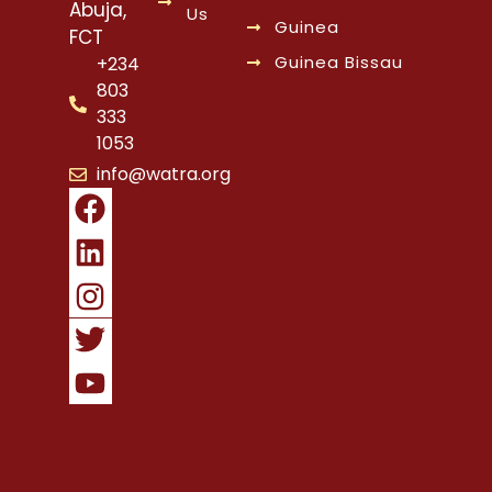
Abuja,
Us
Guinea
FCT
Guinea Bissau
+234
803
333
1053
info@watra.org