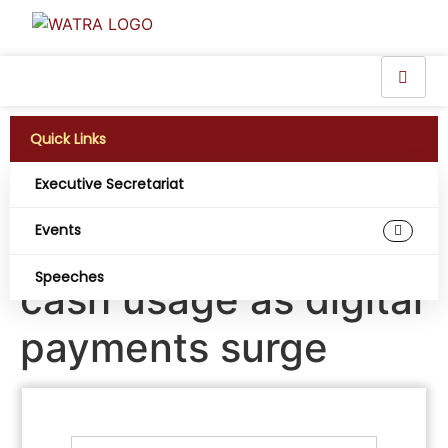
Quick Links
Executive Secretariat
Nigeria records
Events
largest global drop in
Speeches
cash usage as digital
payments surge