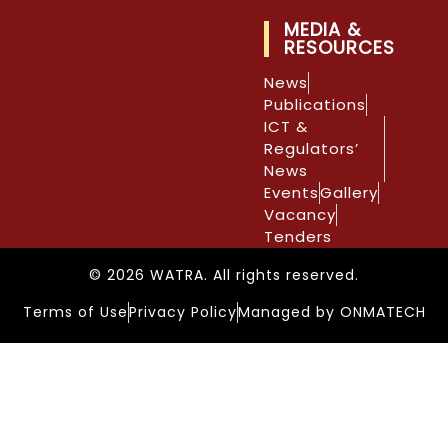
MEDIA &
RESOURCES
News
Publications
ICT &
Regulators’
News
Events
Gallery
Vacancy
Tenders
© 2026 WATRA. All rights reserved.
Terms of Use
Privacy Policy
Managed by ONMATECH