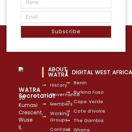
Subscribe
ABOUT
DIGITAL WEST AFRIC
WATRA
Benin
History
WATRA
Burkina Faso
Governance
Secretariat
38
Cape Verde
Members
Kumasi
Cote d’Ivoire
Crescent,
Working
Wuse
Groups
The Gambia
II,
Contact
Ghana