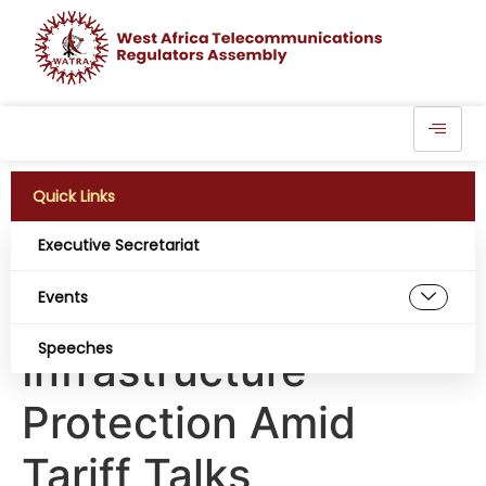
Quick Links
Executive Secretariat
Nigeria: Telecom
Events
Sector Steps Up
Speeches
Infrastructure
Protection Amid
Tariff Talks