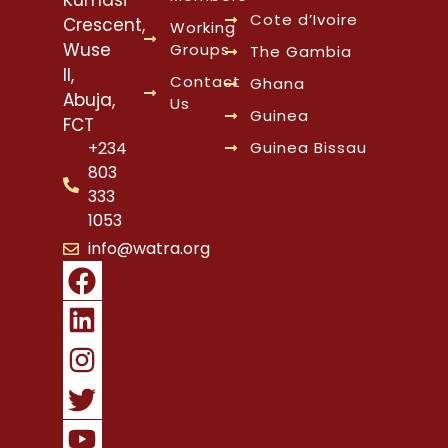
Cote d’Ivoire
Crescent,
Working
Wuse
Groups
The Gambia
II,
Contact
Ghana
Abuja,
Us
Guinea
FCT
Guinea Bissau
+234
803
333
1053
info@watra.org