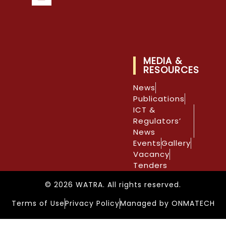
MEDIA &
RESOURCES
News
Publications
ICT &
Regulators’
News
Events
Gallery
Vacancy
Tenders
© 2026 WATRA. All rights reserved.
Terms of Use
Privacy Policy
Managed by ONMATECH