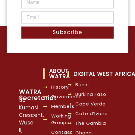
Subscribe
ABOUT
DIGITAL WEST AFRIC
WATRA
Benin
History
WATRA
Burkina Faso
Governance
Secretariat
38
Cape Verde
Members
Kumasi
Cote d’Ivoire
Crescent,
Working
Wuse
Groups
The Gambia
II,
Contact
Ghana