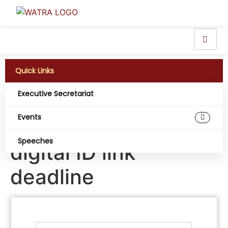
Quick Links
Executive Secretariat
Nigerians race
Events
against SIM-NIN
Speeches
digital ID link
deadline