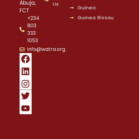
Abuja,
Us
Guinea
FCT
Guinea Bissau
+234
803
333
1053
info@watra.org