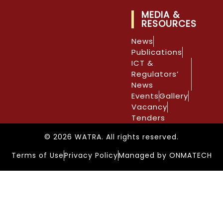
MEDIA &
RESOURCES
News
Publications
ICT &
Regulators’
News
Events
Gallery
Vacancy
Tenders
© 2026 WATRA. All rights reserved.
Terms of Use
Privacy Policy
Managed by ONMATECH